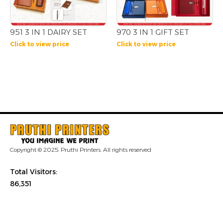
951 3 IN 1 DAIRY SET
970 3 IN 1 GIFT SET
Click to view price
Click to view price
Copyright © 2025. Pruthi Printers. All rights reserved
Total Visitors:
86,351