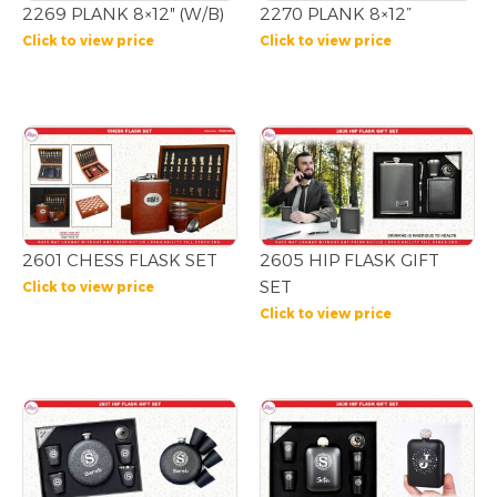
2269 PLANK 8×12″ (W/B)
2270 PLANK 8×12”
Click to view price
Click to view price
2601 CHESS FLASK SET
2605 HIP FLASK GIFT
SET
Click to view price
Click to view price