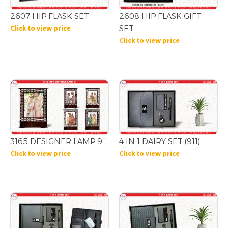
2607 HIP FLASK SET
2608 HIP FLASK GIFT
SET
Click to view price
Click to view price
3165 DESIGNER LAMP 9″
4 IN 1 DAIRY SET (911)
Click to view price
Click to view price