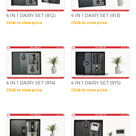
4 IN 1 DAIRY SET (912)
4 IN 1 DAIRY SET (913)
Click to view price
Click to view price
4 IN 1 DAIRY SET (914)
4 IN 1 DAIRY SET (915)
Click to view price
Click to view price