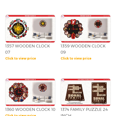
1357 WOODEN CLOCK
1359 WOODEN CLOCK
07
09
Click to view price
Click to view price
1360 WOODEN CLOCK 10
1374 FAMILY PUZZLE 24
INCH
Click to view price