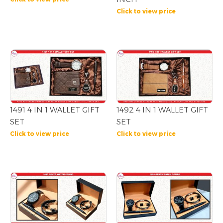
Click to view price
1491 4 IN 1 WALLET GIFT
1492 4 IN 1 WALLET GIFT
SET
SET
Click to view price
Click to view price