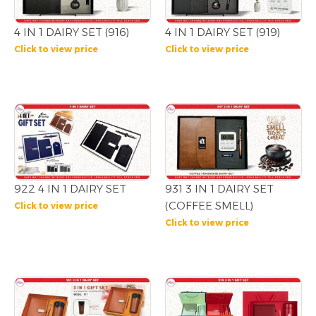
4 IN 1 DAIRY SET (916)
4 IN 1 DAIRY SET (919)
Click to view price
Click to view price
922 4 IN 1 DAIRY SET
931 3 IN 1 DAIRY SET
(COFFEE SMELL)
Click to view price
Click to view price