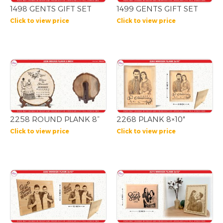
1498 GENTS GIFT SET
1499 GENTS GIFT SET
Click to view price
Click to view price
2258 ROUND PLANK 8”
2268 PLANK 8×10″
Click to view price
Click to view price