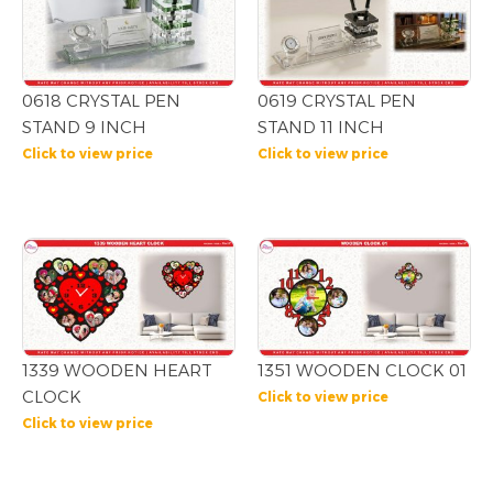
0618 CRYSTAL PEN
0619 CRYSTAL PEN
STAND 9 INCH
STAND 11 INCH
Click to view price
Click to view price
1339 WOODEN HEART
1351 WOODEN CLOCK 01
CLOCK
Click to view price
Click to view price