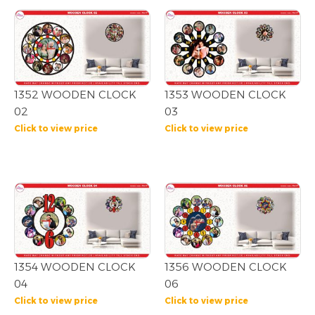
1352 WOODEN CLOCK
1353 WOODEN CLOCK
02
03
Click to view price
Click to view price
1354 WOODEN CLOCK
1356 WOODEN CLOCK
04
06
Click to view price
Click to view price