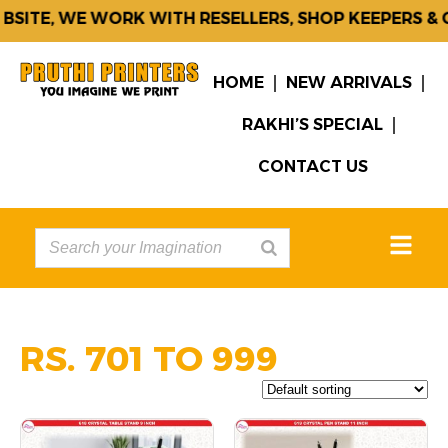
E, WE WORK WITH RESELLERS, SHOP KEEPERS & CORP
HOME
NEW ARRIVALS
RAKHI’S SPECIAL
CONTACT US
RS. 701 TO 999