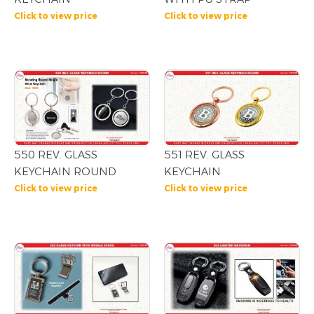
Click to view price
Click to view price
550 REV. GLASS
551 REV. GLASS
KEYCHAIN ROUND
KEYCHAIN
Click to view price
Click to view price