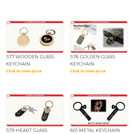
577 WOODEN GLASS
578 GOLDEN GLASS
KEYCHAIN
KEYCHAIN
Click to view price
Click to view price
579 HEART GLASS
601 METAL KEYCHAIN