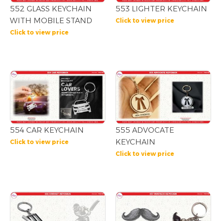
552 GLASS KEYCHAIN
553 LIGHTER KEYCHAIN
WITH MOBILE STAND
Click to view price
Click to view price
554 CAR KEYCHAIN
555 ADVOCATE
KEYCHAIN
Click to view price
Click to view price