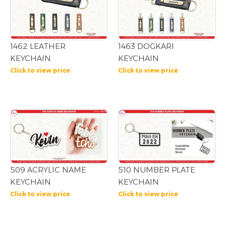
1462 LEATHER
1463 DOGKARI
KEYCHAIN
KEYCHAIN
Click to view price
Click to view price
509 ACRYLIC NAME
510 NUMBER PLATE
KEYCHAIN
KEYCHAIN
Click to view price
Click to view price