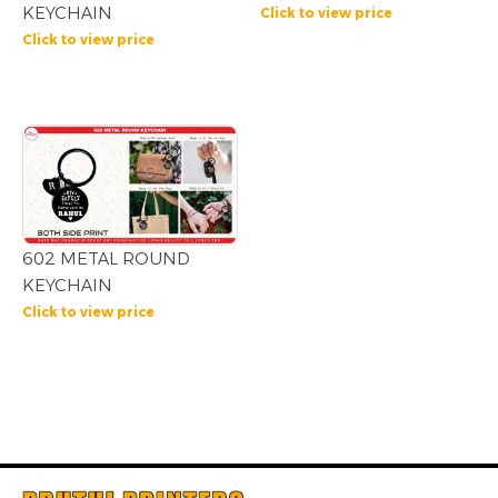
KEYCHAIN
Click to view price
Click to view price
602 METAL ROUND
KEYCHAIN
Click to view price