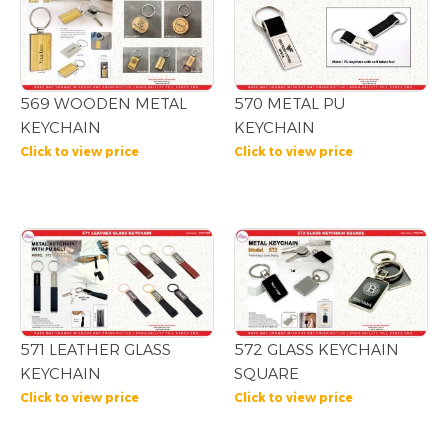
569 WOODEN METAL
570 METAL PU
KEYCHAIN
KEYCHAIN
Click to view price
Click to view price
571 LEATHER GLASS
572 GLASS KEYCHAIN
KEYCHAIN
SQUARE
Click to view price
Click to view price