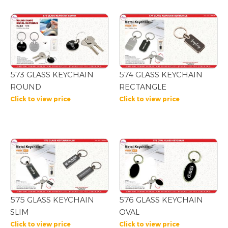
573 GLASS KEYCHAIN
574 GLASS KEYCHAIN
ROUND
RECTANGLE
Click to view price
Click to view price
575 GLASS KEYCHAIN
576 GLASS KEYCHAIN
SLIM
OVAL
Click to view price
Click to view price