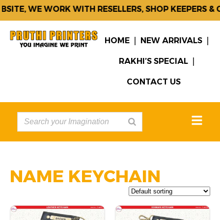
, WE WORK WITH RESELLERS, SHOP KEEPERS & CORP
HOME
NEW ARRIVALS
RAKHI’S SPECIAL
CONTACT US
NAME KEYCHAIN