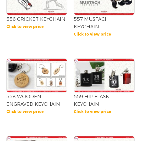
556 CRICKET KEYCHAIN
557 MUSTACH
KEYCHAIN
Click to view price
Click to view price
558 WOODEN
559 HIP FLASK
ENGRAVED KEYCHAIN
KEYCHAIN
Click to view price
Click to view price