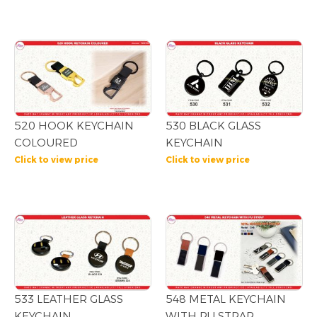
520 HOOK KEYCHAIN
530 BLACK GLASS
COLOURED
KEYCHAIN
Click to view price
Click to view price
533 LEATHER GLASS
548 METAL KEYCHAIN
KEYCHAIN
WITH PU STRAP