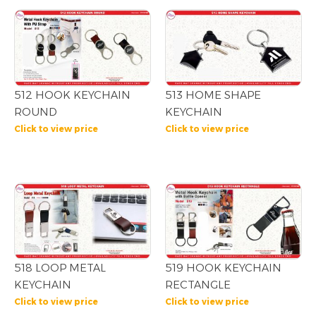
512 HOOK KEYCHAIN
513 HOME SHAPE
ROUND
KEYCHAIN
Click to view price
Click to view price
518 LOOP METAL
519 HOOK KEYCHAIN
KEYCHAIN
RECTANGLE
Click to view price
Click to view price