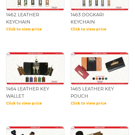
1462 LEATHER
1463 DOGKARI
KEYCHAIN
KEYCHAIN
Click to view price
Click to view price
1464 LEATHER KEY
1465 LEATHER KEY
WALLET
POUCH
Click to view price
Click to view price