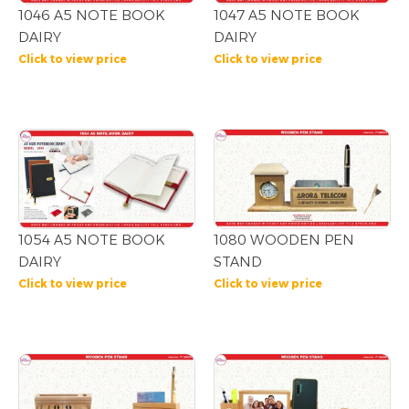
1046 A5 NOTE BOOK
1047 A5 NOTE BOOK
DAIRY
DAIRY
Click to view price
Click to view price
1054 A5 NOTE BOOK
1080 WOODEN PEN
DAIRY
STAND
Click to view price
Click to view price