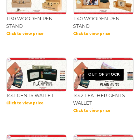
1130 WOODEN PEN
1140 WOODEN PEN
STAND
STAND
Click to view price
Click to view price
OUT OF STOCK
1441 GENTS WALLET
1442 LEATHER GENTS
WALLET
Click to view price
Click to view price