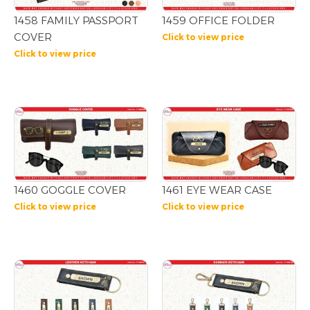
1458 FAMILY PASSPORT
1459 OFFICE FOLDER
COVER
Click to view price
Click to view price
1460 GOGGLE COVER
1461 EYE WEAR CASE
Click to view price
Click to view price