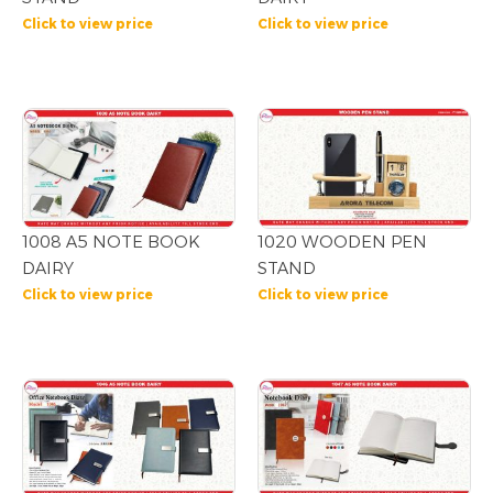
Click to view price
Click to view price
1008 A5 NOTE BOOK
1020 WOODEN PEN
DAIRY
STAND
Click to view price
Click to view price