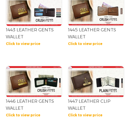
1445 LEATHER GENTS
1443 LEATHER GENTS
WALLET
WALLET
Click to view price
Click to view price
1446 LEATHER GENTS
1447 LEATHER CLIP
WALLET
WALLET
Click to view price
Click to view price