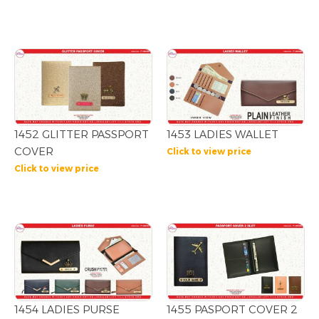
1452 GLITTER PASSPORT
1453 LADIES WALLET
COVER
Click to view price
Click to view price
1454 LADIES PURSE
1455 PASPORT COVER 2