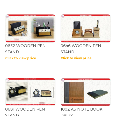
0632 WOODEN PEN
0646 WOODEN PEN
STAND
STAND
Click to view price
Click to view price
0681 WOODEN PEN
1002 A5 NOTE BOOK
STAND
DAIRY