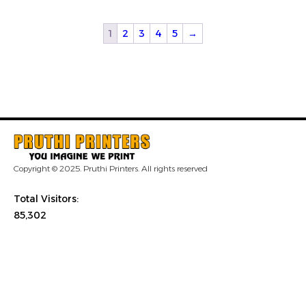
1
2
3
4
5
→
Copyright © 2025. Pruthi Printers. All rights reserved
Total Visitors:
85,302