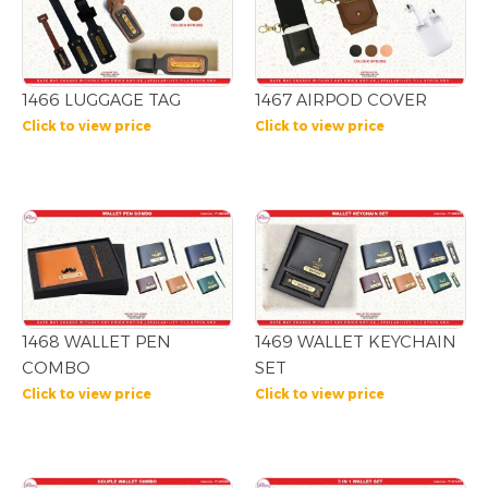
1466 LUGGAGE TAG
1467 AIRPOD COVER
Click to view price
Click to view price
1468 WALLET PEN
1469 WALLET KEYCHAIN
COMBO
SET
Click to view price
Click to view price