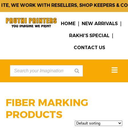
E WORK WITH RESELLERS, SHOP KEEPERS & CORPORAT
HOME
NEW ARRIVALS
RAKHI’S SPECIAL
CONTACT US
FIBER MARKING
PRODUCTS