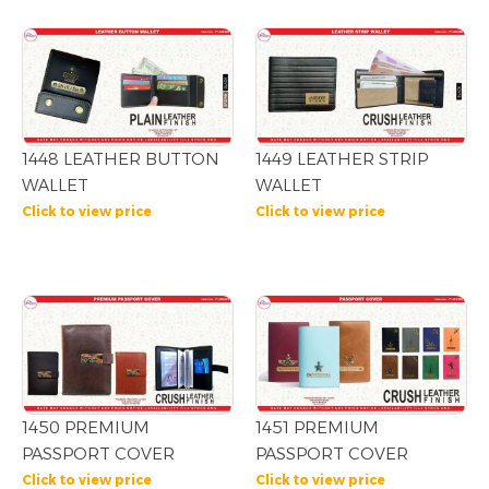
1448 LEATHER BUTTON
1449 LEATHER STRIP
WALLET
WALLET
Click to view price
Click to view price
1450 PREMIUM
1451 PREMIUM
PASSPORT COVER
PASSPORT COVER
Click to view price
Click to view price