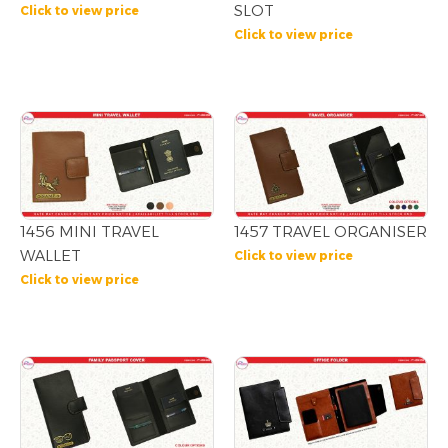
SLOT
Click to view price
Click to view price
1456 MINI TRAVEL
1457 TRAVEL ORGANISER
WALLET
Click to view price
Click to view price