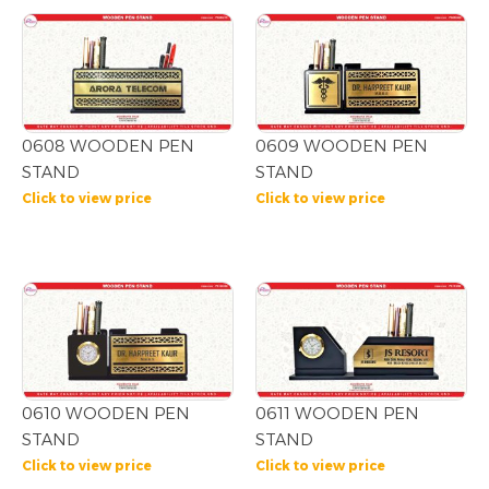
0608 WOODEN PEN
0609 WOODEN PEN
STAND
STAND
Click to view price
Click to view price
0610 WOODEN PEN
0611 WOODEN PEN
STAND
STAND
Click to view price
Click to view price