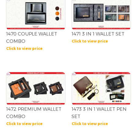
1470 COUPLE WALLET
1471 3 IN 1 WALLET SET
COMBO
Click to view price
Click to view price
1472 PREMIUM WALLET
1473 3 IN 1 WALLET PEN
COMBO
SET
Click to view price
Click to view price