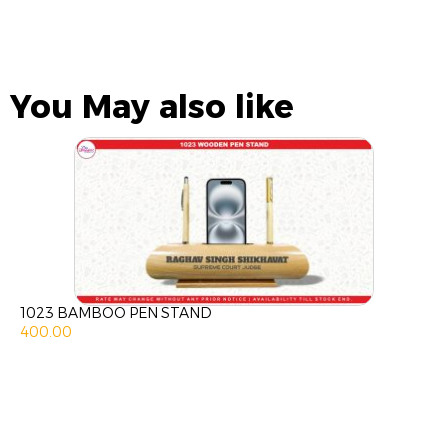
You May also like
1023 BAMBOO PEN STAND
400.00