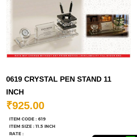
0619 CRYSTAL PEN STAND 11
INCH
₹
925.00
ITEM CODE : 619
ITEM SIZE : 11.5 INCH
RATE :