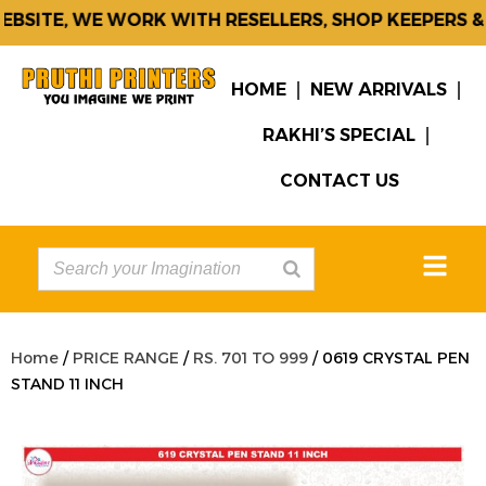
SITE, WE WORK WITH RESELLERS, SHOP KEEPERS & 
HOME
NEW ARRIVALS
RAKHI’S SPECIAL
CONTACT US
Home
/
PRICE RANGE
/
RS. 701 TO 999
/ 0619 CRYSTAL PEN
STAND 11 INCH