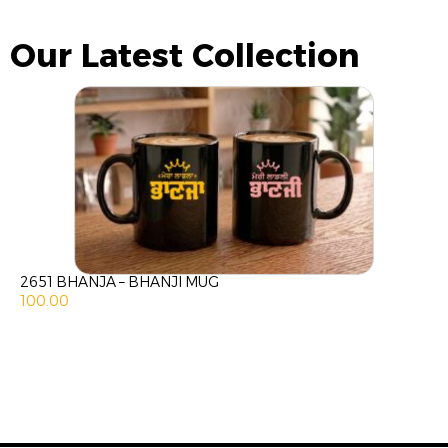
Our Latest Collection
2651 BHANJA – BHANJI MUG
100.00