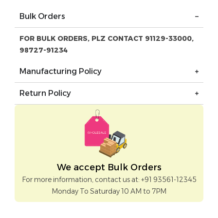
Bulk Orders
FOR BULK ORDERS, PLZ CONTACT 91129-33000,
98727-91234
Manufacturing Policy
Return Policy
We accept Bulk Orders
For more information, contact us at: +91 93561-12345
Monday To Saturday 10 AM to 7PM