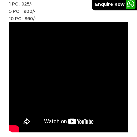
1 PC : 925/-
Enquire now
5 PC : 900/-
10 PC : 860/-