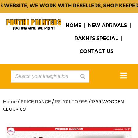
WEBSITE, WE WORK WITH RESELLERS, SHOP KEEPERS
HOME
NEW ARRIVALS
RAKHI’S SPECIAL
CONTACT US
Home
/
PRICE RANGE
/
RS. 701 TO 999
/ 1359 WOODEN
CLOCK 09