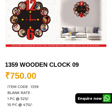
1359 WOODEN CLOCK 09
₹
750.00
ITEM CODE : 1359
BLANK RATE :
Enquire now
1 PC @ 525/-
10 PC @ 470/-