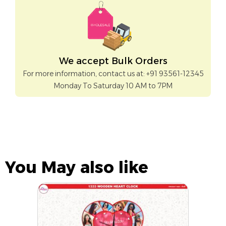
We accept Bulk Orders
For more information, contact us at: +91 93561-12345
Monday To Saturday 10 AM to 7PM
You May also like