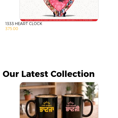
1333 HEART CLOCK
375.00
Our Latest Collection