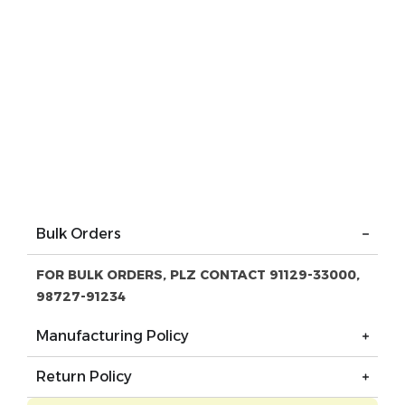
Bulk Orders
FOR BULK ORDERS, PLZ CONTACT 91129-33000,
98727-91234
Manufacturing Policy
Return Policy