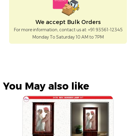
We accept Bulk Orders
For more information, contact us at: +91 93561-12345
Monday To Saturday 10 AM to 7PM
You May also like