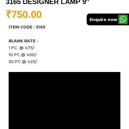
3165 DESIGNER LAMP 9″
₹
750.00
Enquire now
ITEM CODE : 3165
BLANK RATE :
1 PC @ 475/-
10 PC @ 450/-
50 PC @ 425/-