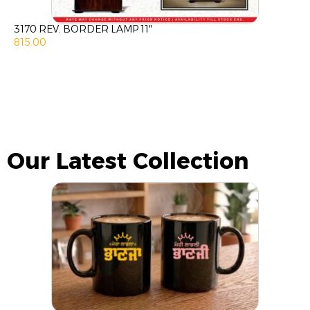
3170 REV. BORDER LAMP 11″
815.00
Our Latest Collection