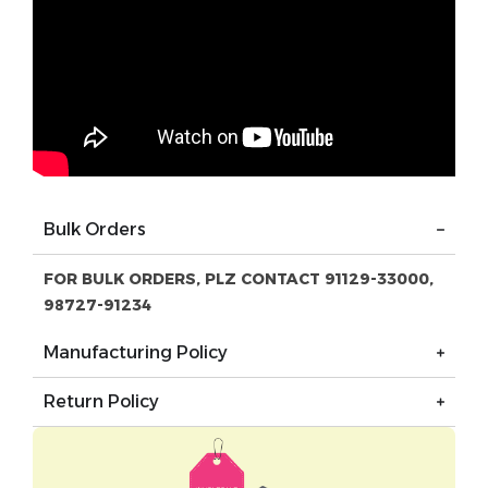
Bulk Orders
FOR BULK ORDERS, PLZ CONTACT 91129-33000,
98727-91234
Manufacturing Policy
Return Policy