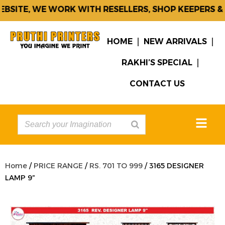
SITE, WE WORK WITH RESELLERS, SHOP KEEPERS & C
HOME
NEW ARRIVALS
RAKHI’S SPECIAL
CONTACT US
Home
/
PRICE RANGE
/
RS. 701 TO 999
/ 3165 DESIGNER
LAMP 9″