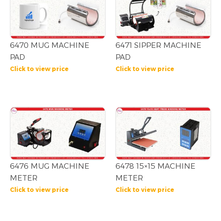
6470 MUG MACHINE
6471 SIPPER MACHINE
PAD
PAD
Click to view price
Click to view price
6476 MUG MACHINE
6478 15×15 MACHINE
METER
METER
Click to view price
Click to view price