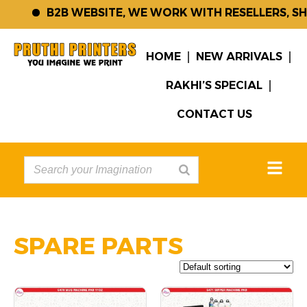
B2B WEBSITE, WE WORK WITH RESELLERS, SH
HOME
NEW ARRIVALS
RAKHI’S SPECIAL
CONTACT US
SPARE PARTS