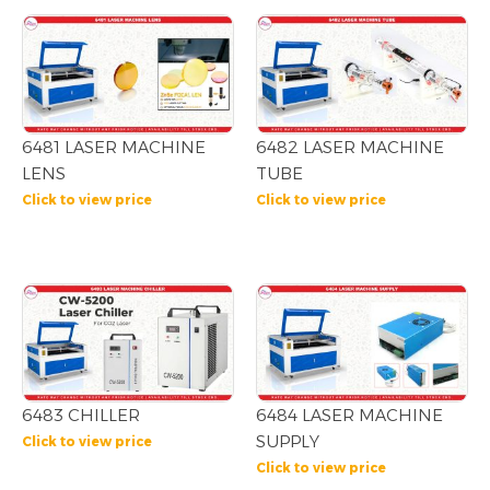
6481 LASER MACHINE
6482 LASER MACHINE
LENS
TUBE
Click to view price
Click to view price
6483 CHILLER
6484 LASER MACHINE
SUPPLY
Click to view price
Click to view price