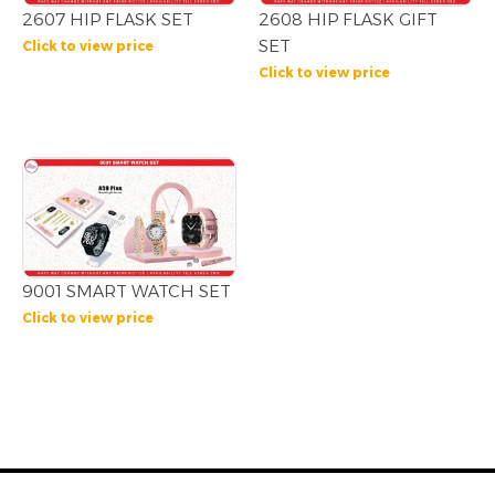
2607 HIP FLASK SET
2608 HIP FLASK GIFT
SET
Click to view price
Click to view price
9001 SMART WATCH SET
Click to view price