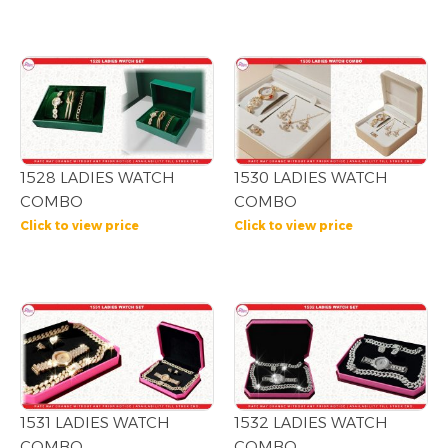
1528 LADIES WATCH
1530 LADIES WATCH
COMBO
COMBO
Click to view price
Click to view price
1531 LADIES WATCH
1532 LADIES WATCH
COMBO
COMBO