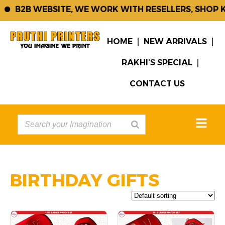
B2B WEBSITE, WE WORK WITH RESELLERS, SHOP KE
HOME
NEW ARRIVALS
RAKHI’S SPECIAL
CONTACT US
BIRTHDAY GIFTS