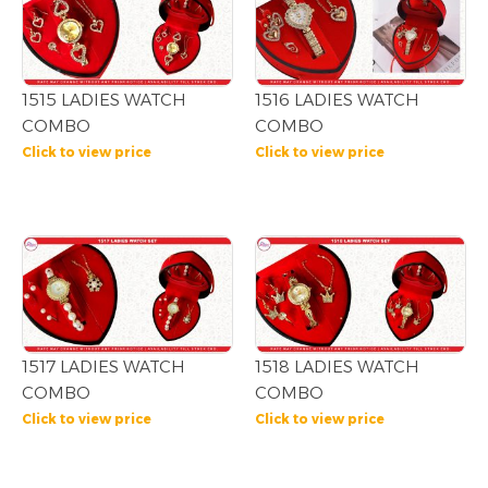
1515 LADIES WATCH
1516 LADIES WATCH
COMBO
COMBO
Click to view price
Click to view price
1517 LADIES WATCH
1518 LADIES WATCH
COMBO
COMBO
Click to view price
Click to view price