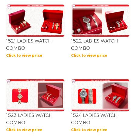
1521 LADIES WATCH
1522 LADIES WATCH
COMBO
COMBO
Click to view price
Click to view price
1523 LADIES WATCH
1524 LADIES WATCH
COMBO
COMBO
Click to view price
Click to view price