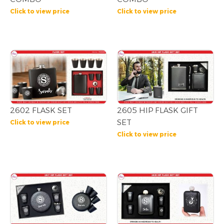
Click to view price
Click to view price
2602 FLASK SET
2605 HIP FLASK GIFT
SET
Click to view price
Click to view price