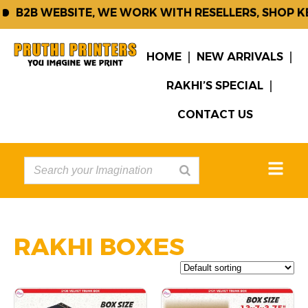
B2B WEBSITE, WE WORK WITH RESELLERS, SHOP KE
HOME
NEW ARRIVALS
RAKHI’S SPECIAL
CONTACT US
RAKHI BOXES