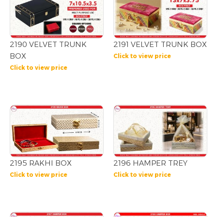
2190 VELVET TRUNK
2191 VELVET TRUNK BOX
BOX
Click to view price
Click to view price
2195 RAKHI BOX
2196 HAMPER TREY
Click to view price
Click to view price