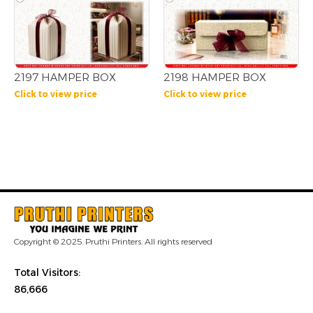
2197 HAMPER BOX
2198 HAMPER BOX
Click to view price
Click to view price
Copyright © 2025. Pruthi Printers. All rights reserved
Total Visitors:
86,666