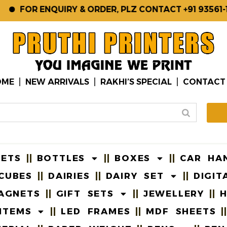
FOR ENQUIRY & ORDER, PLZ CONTACT +91 93561-123
OME
NEW ARRIVALS
RAKHI’S SPECIAL
CONTACT
EETS
BOTTLES
BOXES
CAR HA
CUBES
DAIRIES
DAIRY SET
DIGIT
AGNETS
GIFT SETS
JEWELLERY
H
ITEMS
LED FRAMES
MDF SHEETS