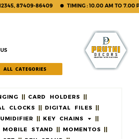
45, 87409-86409
TIMING : 10.00 AM TO 7.00 PM
 US
ALL CATEGORIES
NGING
CARD HOLDERS
AL CLOCKS
DIGITAL FILES
UMIDIFIER
KEY CHAINS
MOBILE STAND
MOMENTOS