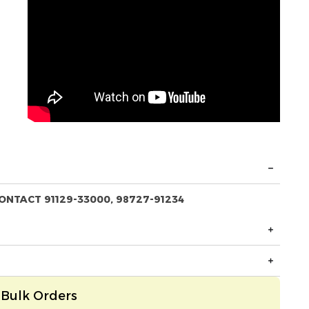
ONTACT 91129-33000, 98727-91234
Bulk Orders