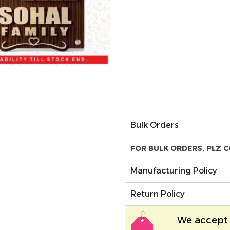
Bulk Orders
FOR BULK ORDERS, PLZ C
Manufacturing Policy
Return Policy
We accept 