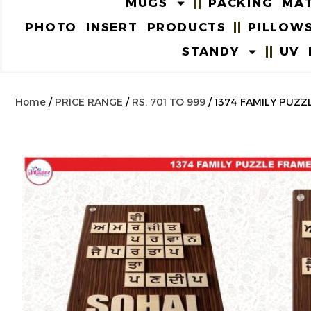
MUGS
PACKING MAT
PHOTO INSERT PRODUCTS
PILLOW
STANDY
UV 
Home
/
PRICE RANGE
/
RS. 701 TO 999
/ 1374 FAMILY PUZZ