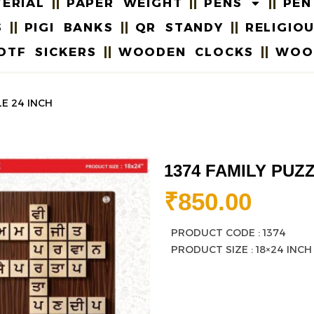
ERIAL
PAPER WEIGHT
PENS
PEN
S
PIGI BANKS
QR STANDY
RELIGIO
DTF SICKERS
WOODEN CLOCKS
WOO
LE 24 INCH
1374 FAMILY PUZZ
₹
850.00
PRODUCT CODE : 1374
PRODUCT SIZE : 18×24 INCH