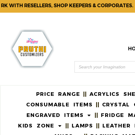
WITH RESELLERS, SHOP KEEPERS & CORPORATES.
H
PRICE RANGE
ACRYLICS SH
CONSUMABLE ITEMS
CRYSTAL 
ENGRAVED ITEMS
FRIDGE M
KIDS ZONE
LAMPS
LEATHER 