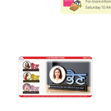
For more infor
Saturday 10 A