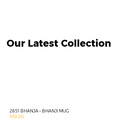
Our Latest Collection
2651 BHANJA – BHANJI MUG
100.00