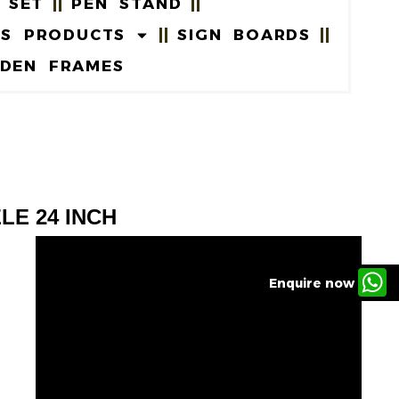
 SET
PEN STAND
US PRODUCTS
SIGN BOARDS
DEN FRAMES
LE 24 INCH
Enquire now