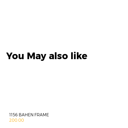
You May also like
1156 BAHEN FRAME
200.00