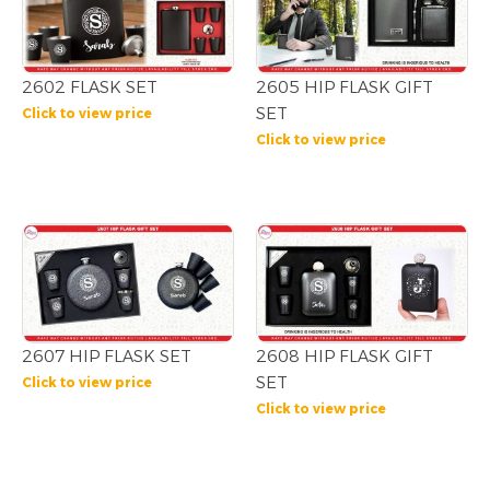
2602 FLASK SET
2605 HIP FLASK GIFT
SET
Click to view price
Click to view price
2607 HIP FLASK SET
2608 HIP FLASK GIFT
SET
Click to view price
Click to view price