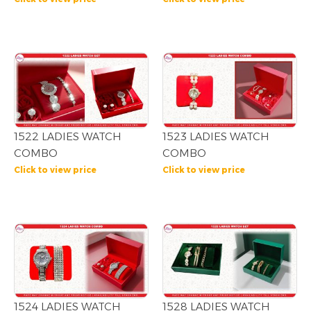
1522 LADIES WATCH
1523 LADIES WATCH
COMBO
COMBO
Click to view price
Click to view price
1524 LADIES WATCH
1528 LADIES WATCH