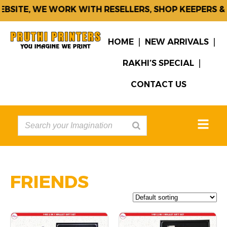
TE, WE WORK WITH RESELLERS, SHOP KEEPERS & CO
HOME
NEW ARRIVALS
RAKHI’S SPECIAL
CONTACT US
FRIENDS