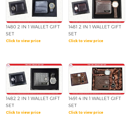
1480 2 IN 1 WALLET GIFT
1481 2 IN 1 WALLET GIFT
SET
SET
Click to view price
Click to view price
1482 2 IN 1 WALLET GIFT
1491 4 IN 1 WALLET GIFT
SET
SET
Click to view price
Click to view price