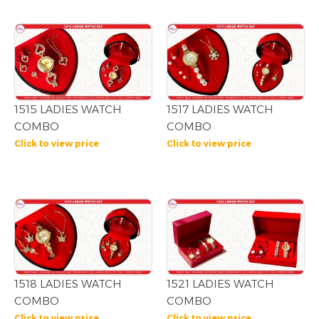
1515 LADIES WATCH
1517 LADIES WATCH
COMBO
COMBO
Click to view price
Click to view price
1518 LADIES WATCH
1521 LADIES WATCH
COMBO
COMBO
Click to view price
Click to view price