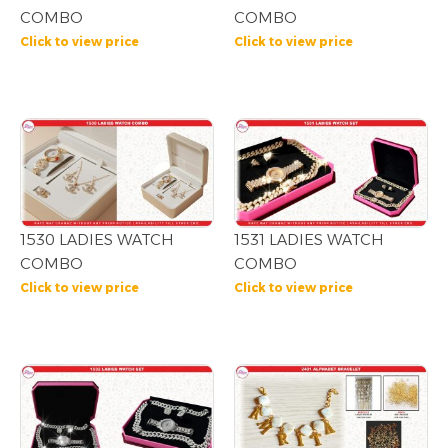
COMBO
COMBO
Click to view price
Click to view price
1530 LADIES WATCH
1531 LADIES WATCH
COMBO
COMBO
Click to view price
Click to view price