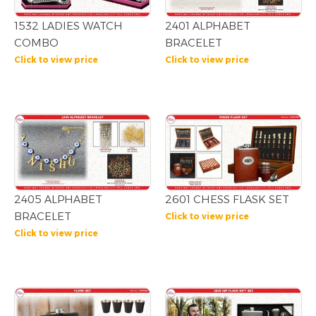
1532 LADIES WATCH
2401 ALPHABET
COMBO
BRACELET
Click to view price
Click to view price
2405 ALPHABET
2601 CHESS FLASK SET
BRACELET
Click to view price
Click to view price