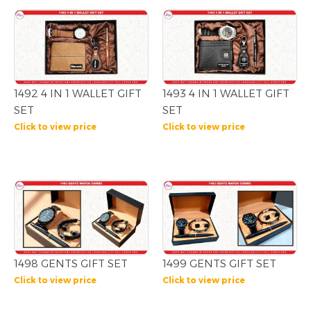
1492 4 IN 1 WALLET GIFT
1493 4 IN 1 WALLET GIFT
SET
SET
Click to view price
Click to view price
1498 GENTS GIFT SET
1499 GENTS GIFT SET
Click to view price
Click to view price