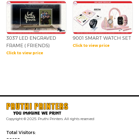
3037 LED ENGRAVED
9001 SMART WATCH SET
FRAME ( FRIENDS)
Click to view price
Click to view price
Copyright © 2025. Pruthi Printers. All rights reserved
Total Visitors: