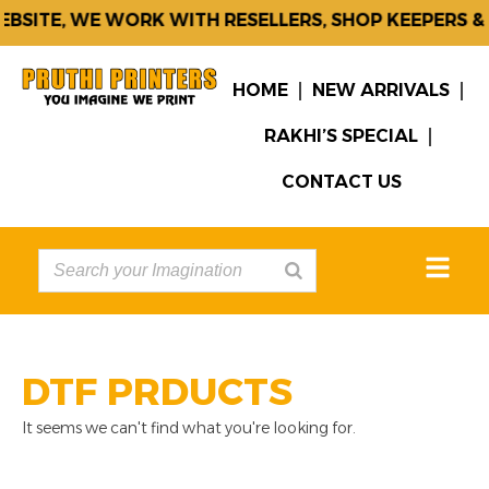
BSITE, WE WORK WITH RESELLERS, SHOP KEEPERS &
HOME
NEW ARRIVALS
RAKHI’S SPECIAL
CONTACT US
DTF PRDUCTS
It seems we can't find what you're looking for.