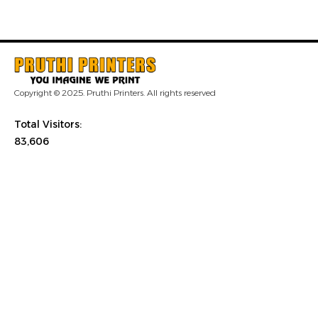
Copyright © 2025. Pruthi Printers. All rights reserved
Total Visitors:
83,606