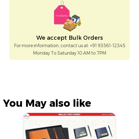
We accept Bulk Orders
For more information, contact us at: +91 93561-12345
Monday To Saturday 10 AM to 7PM
You May also like