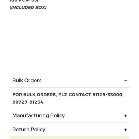
100 PC @ 55/-
(INCLUDED BOX)
Bulk Orders
FOR BULK ORDERS, PLZ CONTACT 91129-33000,
98727-91234
Manufacturing Policy
Return Policy