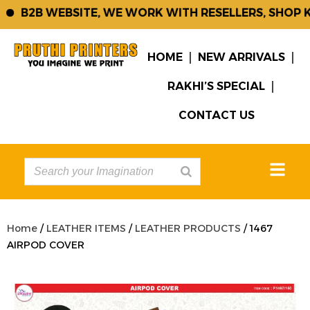
B2B WEBSITE, WE WORK WITH RESELLERS, SHOP K
HOME
NEW ARRIVALS
RAKHI’S SPECIAL
CONTACT US
Home
/
LEATHER ITEMS
/
LEATHER PRODUCTS
/ 1467
AIRPOD COVER