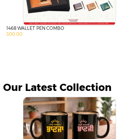
1468 WALLET PEN COMBO
300.00
Our Latest Collection