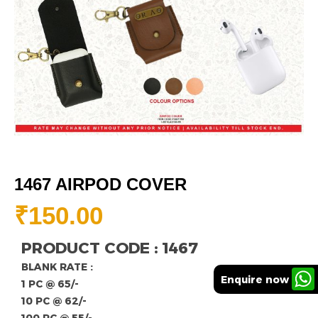
1467 AIRPOD COVER
₹
150.00
PRODUCT CODE : 1467
BLANK RATE :
Enquire now
1 PC @ 65/-
10 PC @ 62/-