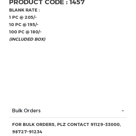
PRODUCT CODE : 1457
BLANK RATE :
1 PC @ 205/-
10 PC @ 195/-
100 PC @ 180/-
(INCLUDED BOX)
Bulk Orders
FOR BULK ORDERS, PLZ CONTACT 91129-33000,
98727-91234