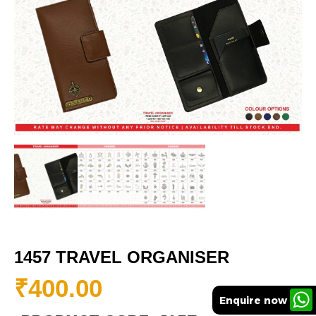
1457 TRAVEL ORGANISER
₹
400.00
Enquire now