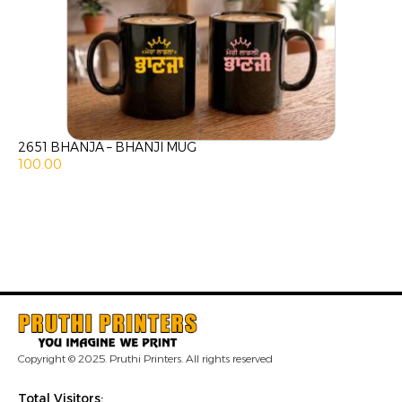
2651 BHANJA – BHANJI MUG
100.00
Copyright © 2025. Pruthi Printers. All rights reserved
Total Visitors: