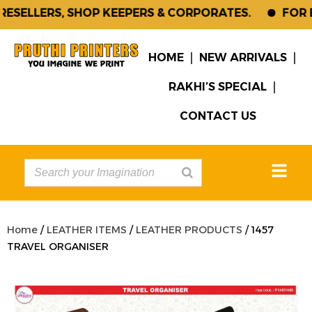
SELLERS, SHOP KEEPERS & CORPORATES.
FOR EN
HOME
NEW ARRIVALS
RAKHI’S SPECIAL
CONTACT US
Home
/
LEATHER ITEMS
/
LEATHER PRODUCTS
/ 1457
TRAVEL ORGANISER