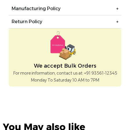
Manufacturing Policy
Return Policy
We accept Bulk Orders
For more information, contact us at: +91 93561-12345
Monday To Saturday 10 AM to 7PM
You May also like