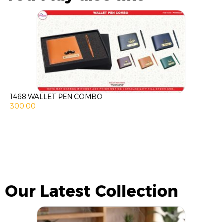
1468 WALLET PEN COMBO
300.00
Our Latest Collection