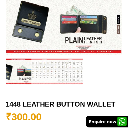
1448 LEATHER BUTTON WALLET
₹
300.00
Enquire now