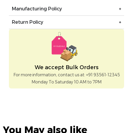
Manufacturing Policy
Return Policy
We accept Bulk Orders
For more information, contact us at: +91 93561-12345
Monday To Saturday 10 AM to 7PM
You May also like