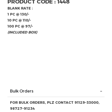
PRODUCT CODE : 1448
BLANK RATE :
1 PC @ 130/-
10 PC @ 110/-
100 PC @ 97/-
(INCLUDED BOX)
Bulk Orders
FOR BULK ORDERS, PLZ CONTACT 91129-33000,
98727-91234