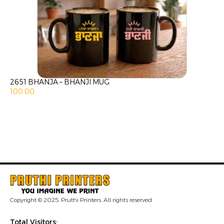
2651 BHANJA – BHANJI MUG
100.00
Copyright © 2025. Pruthi Printers. All rights reserved
Total Visitors: