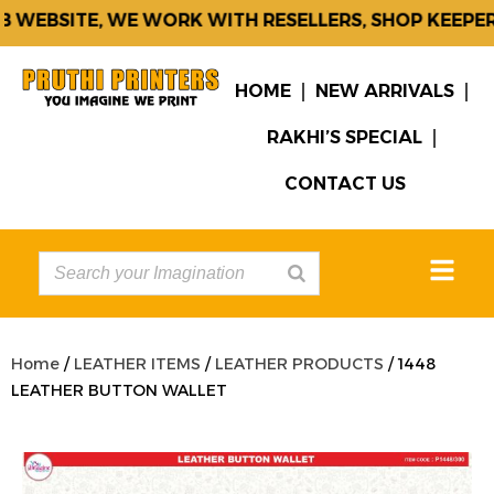
WEBSITE, WE WORK WITH RESELLERS, SHOP KEEPERS
HOME
NEW ARRIVALS
RAKHI’S SPECIAL
CONTACT US
Home
/
LEATHER ITEMS
/
LEATHER PRODUCTS
/ 1448
LEATHER BUTTON WALLET