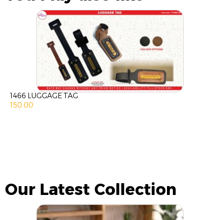
1466 LUGGAGE TAG
150.00
Our Latest Collection