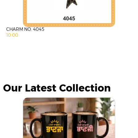
CHARM NO. 4045
10.00
Our Latest Collection