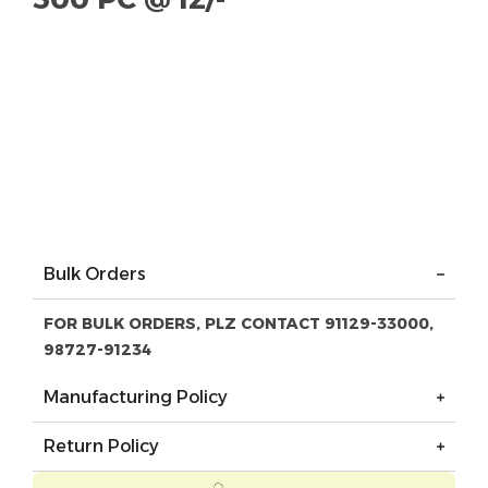
Bulk Orders
FOR BULK ORDERS, PLZ CONTACT 91129-33000,
98727-91234
Manufacturing Policy
Return Policy