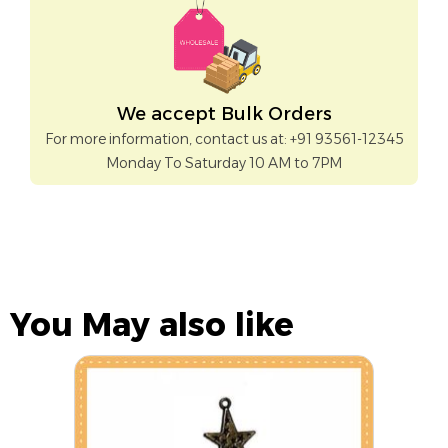
We accept Bulk Orders
For more information, contact us at: +91 93561-12345
Monday To Saturday 10 AM to 7PM
You May also like