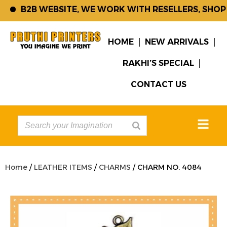
B2B WEBSITE, WE WORK WITH RESELLERS, SHOP 
HOME
NEW ARRIVALS
RAKHI’S SPECIAL
CONTACT US
Home
/
LEATHER ITEMS
/
CHARMS
/ CHARM NO. 4084