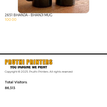
2651 BHANJA – BHANJI MUG
100.00
Copyright © 2025. Pruthi Printers. All rights reserved
Total Visitors:
86,313