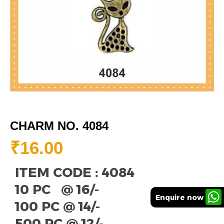
CHARM NO. 4084
₹
16.00
ITEM CODE : 4084
10 PC @ 16/-
Enquire now
100 PC @ 14/-
500 PC @ 12/-