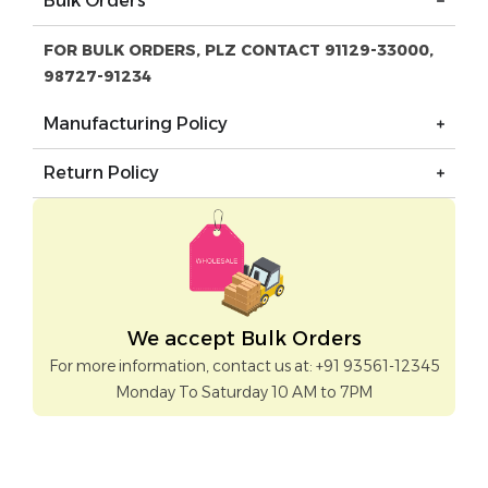
Bulk Orders
FOR BULK ORDERS, PLZ CONTACT 91129-33000,
98727-91234
Manufacturing Policy
Return Policy
We accept Bulk Orders
For more information, contact us at: +91 93561-12345
Monday To Saturday 10 AM to 7PM