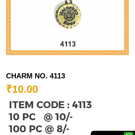
CHARM NO. 4113
₹
10.00
ITEM CODE : 4113
10 PC @ 10/-
100 PC @ 8/-