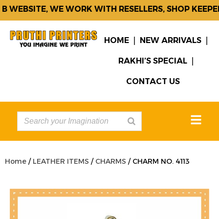
 WEBSITE, WE WORK WITH RESELLERS, SHOP KEEPER
HOME
NEW ARRIVALS
RAKHI’S SPECIAL
CONTACT US
Home
/
LEATHER ITEMS
/
CHARMS
/ CHARM NO. 4113