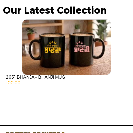
Our Latest Collection
2651 BHANJA – BHANJI MUG
100.00