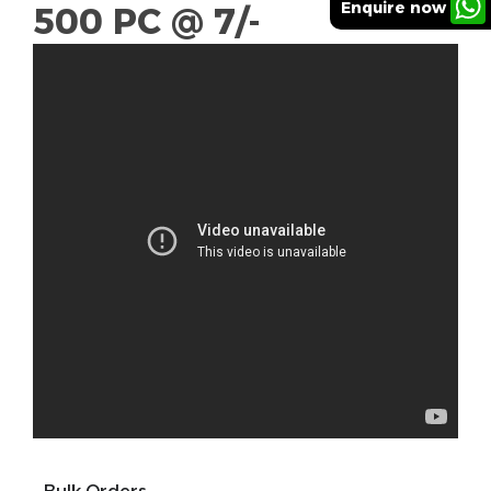
Enquire now
500 PC @ 7/-