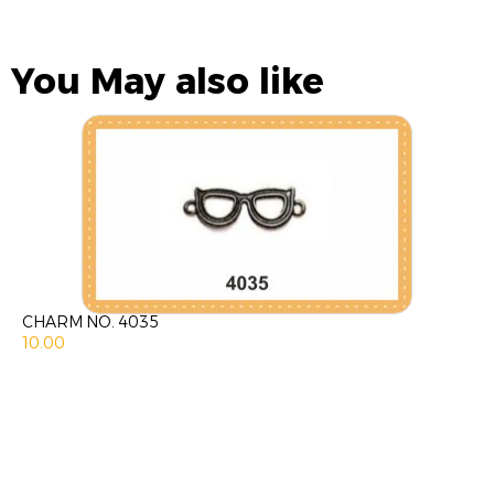
You May also like
CHARM NO. 4035
10.00