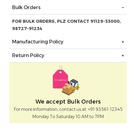
Bulk Orders
FOR BULK ORDERS, PLZ CONTACT 91129-33000,
98727-91234
Manufacturing Policy
Return Policy
We accept Bulk Orders
For more information, contact us at: +91 93561-12345
Monday To Saturday 10 AM to 7PM