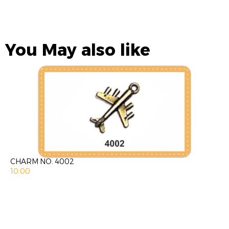
You May also like
CHARM NO. 4002
10.00