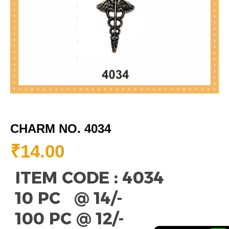
CHARM NO. 4034
₹
14.00
ITEM CODE : 4034
10 PC @ 14/-
100 PC @ 12/-