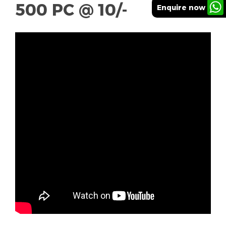
500 PC @ 10/-
Enquire now