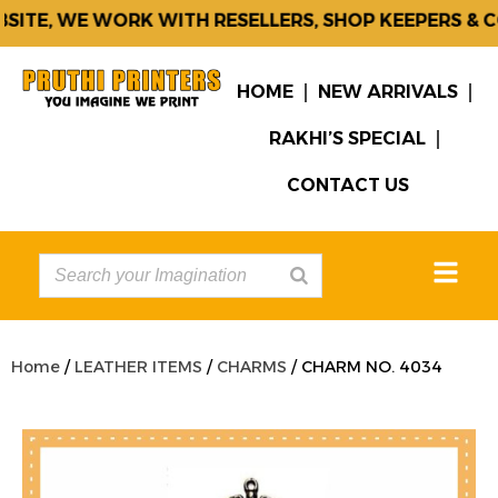
ITE, WE WORK WITH RESELLERS, SHOP KEEPERS & CO
HOME
NEW ARRIVALS
RAKHI’S SPECIAL
CONTACT US
Home
/
LEATHER ITEMS
/
CHARMS
/ CHARM NO. 4034