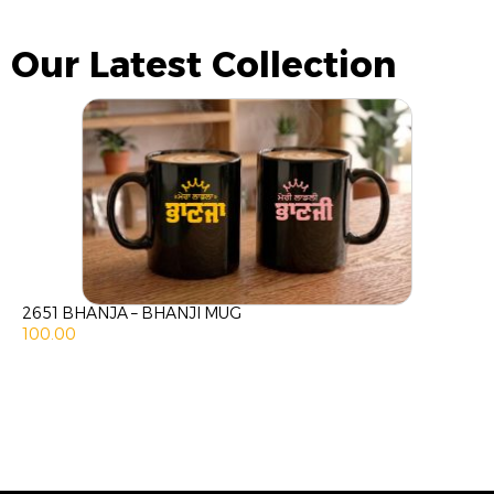
Our Latest Collection
2651 BHANJA – BHANJI MUG
100.00