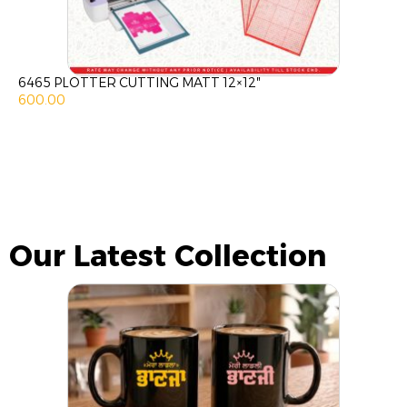
6465 PLOTTER CUTTING MATT 12×12″
600.00
Our Latest Collection