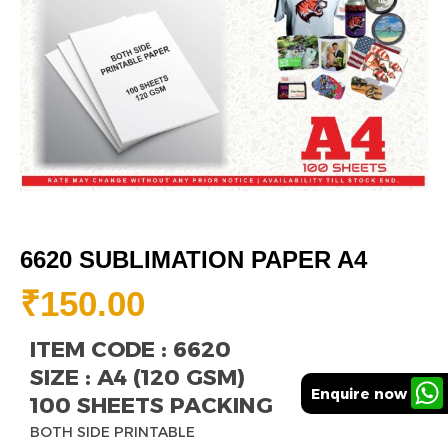
6620 SUBLIMATION PAPER A4
₹
150.00
ITEM CODE : 6620
SIZE : A4 (120 GSM)
Enquire now
100 SHEETS PACKING
BOTH SIDE PRINTABLE