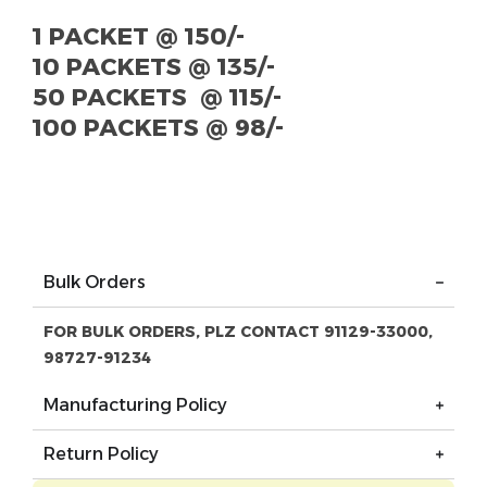
1 PACKET @ 150/-
10 PACKETS @ 135/-
50 PACKETS @ 115/-
100 PACKETS @ 98/-
Bulk Orders
FOR BULK ORDERS, PLZ CONTACT 91129-33000,
98727-91234
Manufacturing Policy
Return Policy