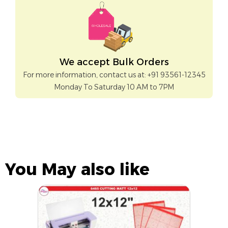
We accept Bulk Orders
For more information, contact us at: +91 93561-12345
Monday To Saturday 10 AM to 7PM
You May also like