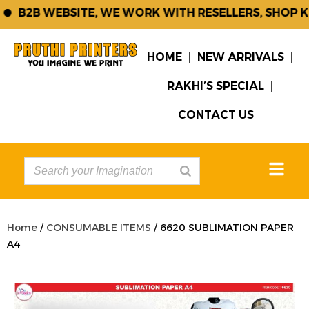
B2B WEBSITE, WE WORK WITH RESELLERS, SHOP KE
HOME
NEW ARRIVALS
RAKHI’S SPECIAL
CONTACT US
Home
/
CONSUMABLE ITEMS
/ 6620 SUBLIMATION PAPER
A4