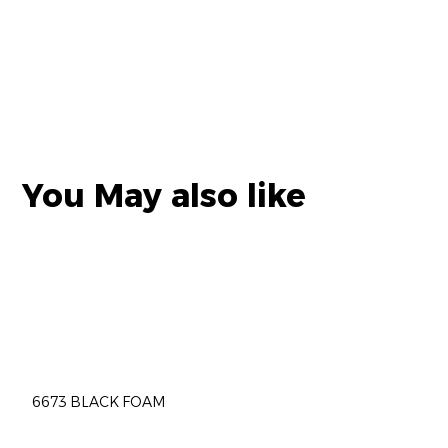
You May also like
6673 BLACK FOAM