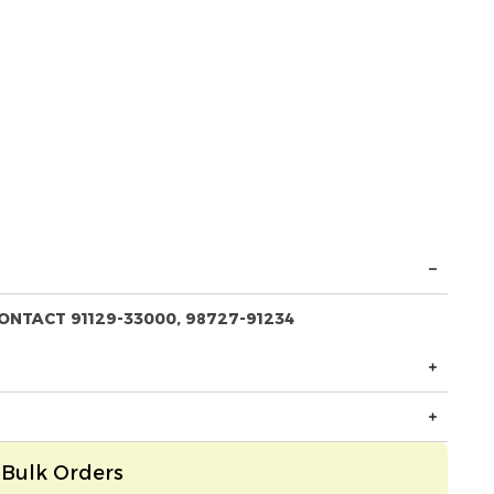
ONTACT 91129-33000, 98727-91234
Bulk Orders