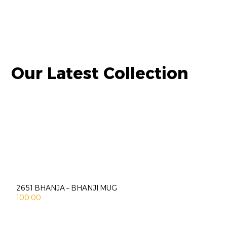
Our Latest Collection
2651 BHANJA – BHANJI MUG
100.00