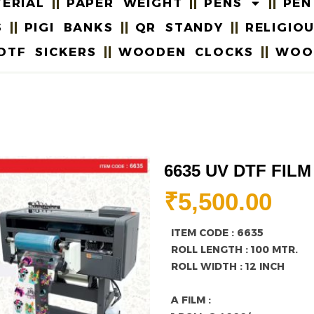
ERIAL
PAPER WEIGHT
PENS
PEN
S
PIGI BANKS
QR STANDY
RELIGIO
DTF SICKERS
WOODEN CLOCKS
WOO
6635 UV DTF FILM
₹
5,500.00
ITEM CODE : 6635
ROLL LENGTH : 100 MTR.
ROLL WIDTH : 12 INCH
A FILM :