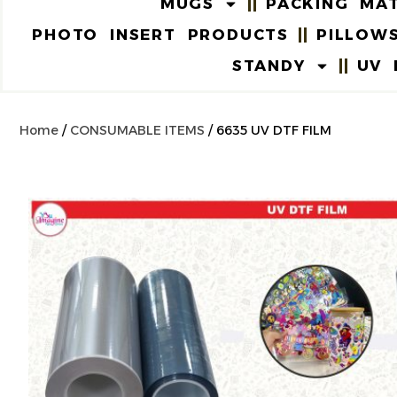
MUGS
PACKING MAT
PHOTO INSERT PRODUCTS
PILLOW
STANDY
UV 
Home
/
CONSUMABLE ITEMS
/ 6635 UV DTF FILM