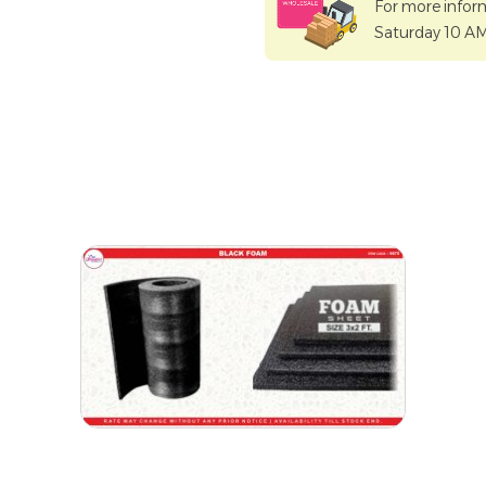
For more infor
Saturday 10 A