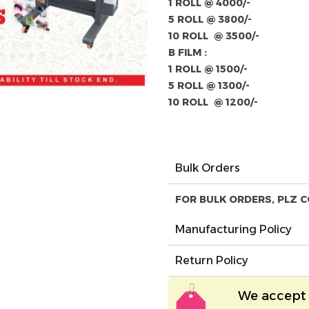
1 ROLL @ 4000/-
5 ROLL @ 3800/-
10 ROLL @ 3500/-
B FILM :
1 ROLL @ 1500/-
5 ROLL @ 1300/-
10 ROLL @ 1200/-
Bulk Orders
FOR BULK ORDERS, PLZ C
Manufacturing Policy
Return Policy
We accept 