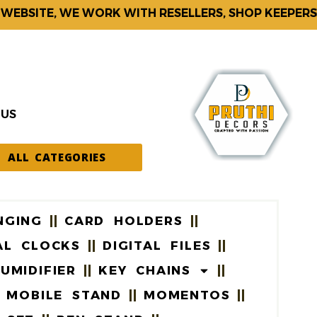
BSITE, WE WORK WITH RESELLERS, SHOP KEEPERS & 
 US
ALL CATEGORIES
NGING
CARD HOLDERS
AL CLOCKS
DIGITAL FILES
UMIDIFIER
KEY CHAINS
MOBILE STAND
MOMENTOS