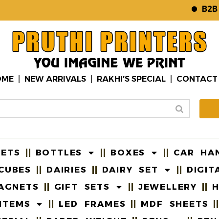
B2B WE
OME
NEW ARRIVALS
RAKHI’S SPECIAL
CONTACT
EETS
BOTTLES
BOXES
CAR HA
CUBES
DAIRIES
DAIRY SET
DIGIT
AGNETS
GIFT SETS
JEWELLERY
H
ITEMS
LED FRAMES
MDF SHEETS