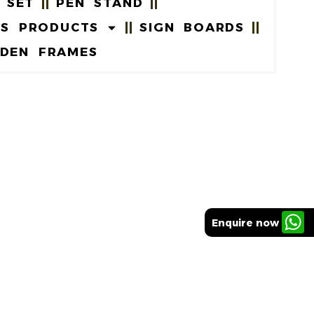
 SET
PEN STAND
US PRODUCTS
SIGN BOARDS
DEN FRAMES
Enquire now