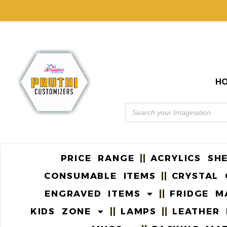
H
PRICE RANGE
ACRYLICS SH
CONSUMABLE ITEMS
CRYSTAL 
ENGRAVED ITEMS
FRIDGE M
KIDS ZONE
LAMPS
LEATHER 