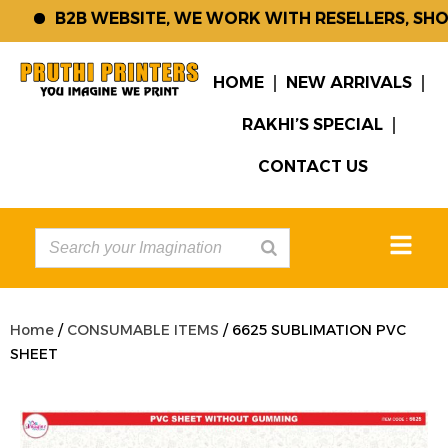
B2B WEBSITE, WE WORK WITH RESELLERS, SHOP 
HOME
NEW ARRIVALS
RAKHI’S SPECIAL
CONTACT US
Home
/
CONSUMABLE ITEMS
/ 6625 SUBLIMATION PVC
SHEET