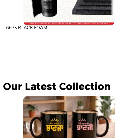
6673 BLACK FOAM
Our Latest Collection