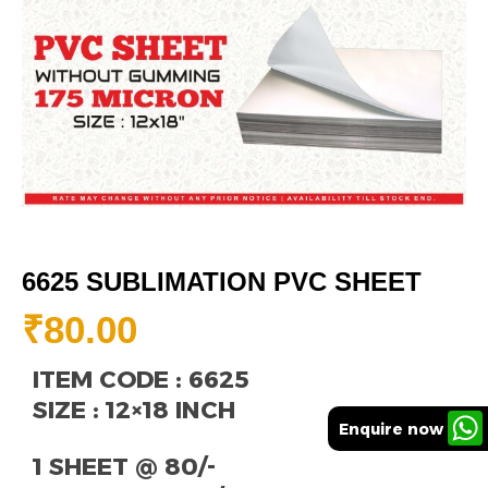
6625 SUBLIMATION PVC SHEET
₹
80.00
ITEM CODE : 6625
SIZE : 12×18 INCH
Enquire now
1 SHEET @ 80/-