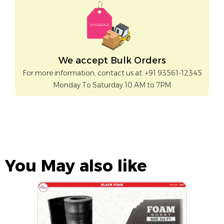
We accept Bulk Orders
For more information, contact us at: +91 93561-12345
Monday To Saturday 10 AM to 7PM
You May also like