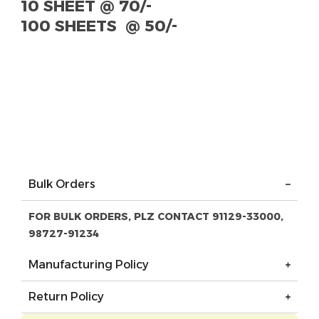
10
SHEET
@ 70/-
100 SHEETS @ 50/-
Bulk Orders
FOR BULK ORDERS, PLZ CONTACT 91129-33000,
98727-91234
Manufacturing Policy
Return Policy