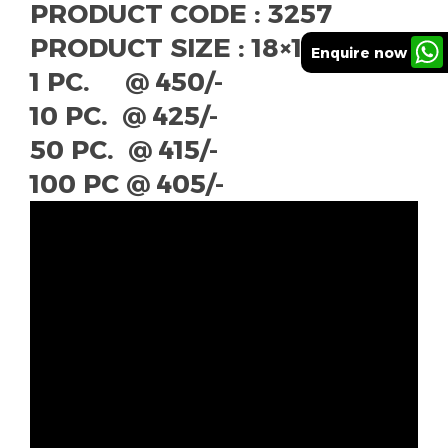
PRODUCT CODE : 3257
PRODUCT SIZE : 18×18″
Enquire now
1 PC. @ 450/-
10 PC. @ 425/-
50 PC. @ 415/-
100 PC @ 405/-