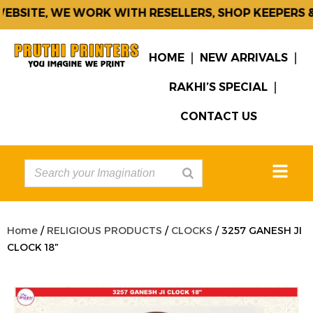
BSITE, WE WORK WITH RESELLERS, SHOP KEEPERS & 
HOME
NEW ARRIVALS
RAKHI’S SPECIAL
CONTACT US
Home
/
RELIGIOUS PRODUCTS
/
CLOCKS
/ 3257 GANESH JI
CLOCK 18″