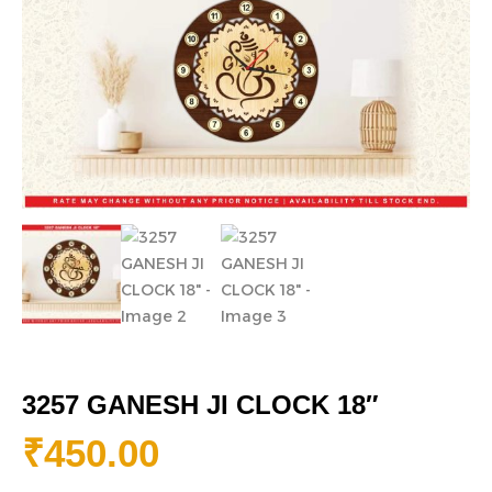
3257 GANESH JI CLOCK 18″
₹
450.00