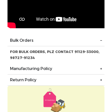
Bulk Orders
FOR BULK ORDERS, PLZ CONTACT 91129-33000,
98727-91234
Manufacturing Policy
Return Policy