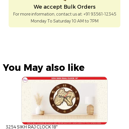
We accept Bulk Orders
For more information, contact us at: +91 93561-12345
Monday To Saturday 10 AM to 7PM
You May also like
3254 SIKH RAJ CLOCK 18″