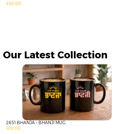
450.00
Our Latest Collection
2651 BHANJA – BHANJI MUG
100.00