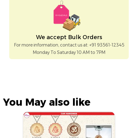
We accept Bulk Orders
For more information, contact us at: +91 93561-12345
Monday To Saturday 10 AM to 7PM
You May also like