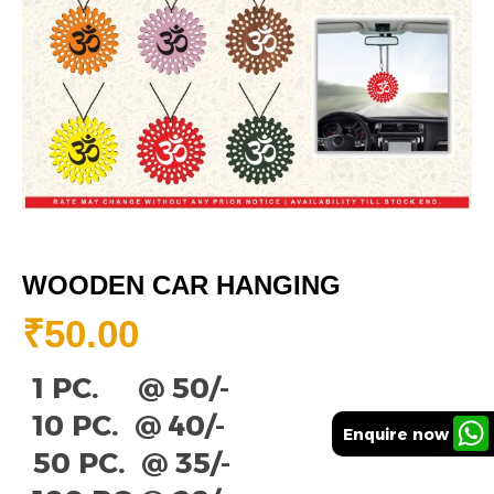
WOODEN CAR HANGING
₹
50.00
1 PC. @ 50/-
10 PC. @ 40/-
Enquire now
50 PC. @ 35/-