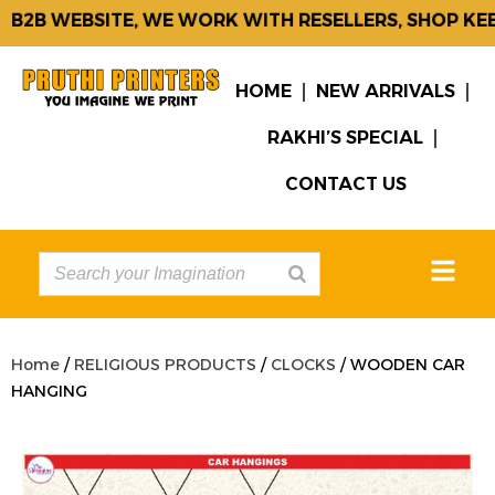
B2B WEBSITE, WE WORK WITH RESELLERS, SHOP KEE
HOME
NEW ARRIVALS
RAKHI’S SPECIAL
CONTACT US
Home
/
RELIGIOUS PRODUCTS
/
CLOCKS
/ WOODEN CAR
HANGING