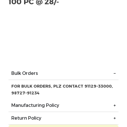
100 PC @ 28/-
Bulk Orders
FOR BULK ORDERS, PLZ CONTACT 91129-33000,
98727-91234
Manufacturing Policy
Return Policy