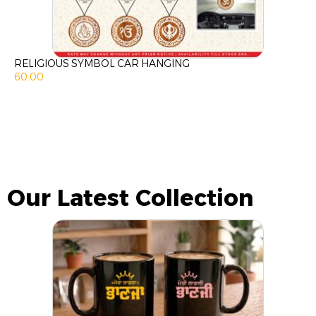
RELIGIOUS SYMBOL CAR HANGING
60.00
Our Latest Collection