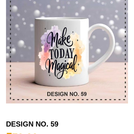
DESIGN NO. 59