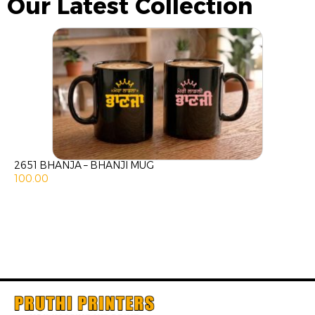
Our Latest Collection
2651 BHANJA – BHANJI MUG
100.00