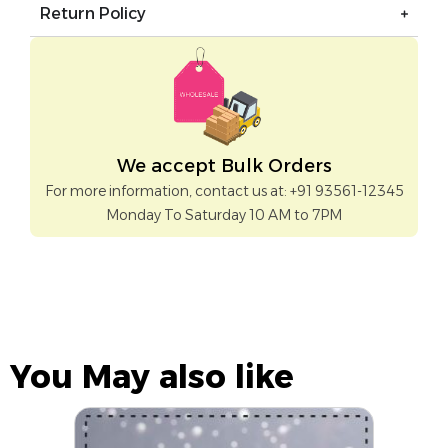
Return Policy
We accept Bulk Orders
For more information, contact us at: +91 93561-12345
Monday To Saturday 10 AM to 7PM
You May also like