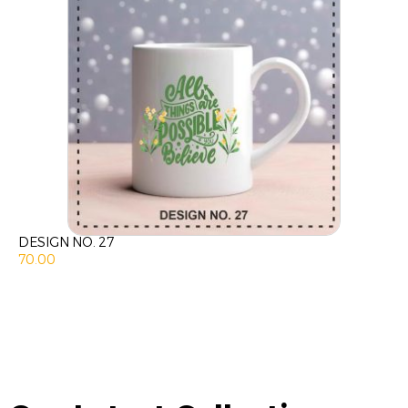
DESIGN NO. 27
70.00