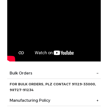
Bulk Orders
FOR BULK ORDERS, PLZ CONTACT 91129-33000,
98727-91234
Manufacturing Policy