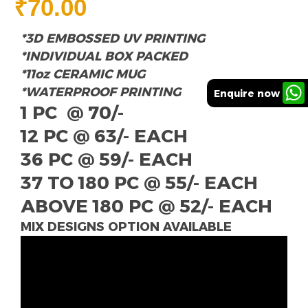
₹
70.00
*3D EMBOSSED UV PRINTING
*INDIVIDUAL BOX PACKED
*11oz CERAMIC MUG
*WATERPROOF PRINTING
Enquire now
1 PC @ 70/-
12 PC @ 63/- EACH
36 PC @ 59/- EACH
37 TO 180 PC @ 55/- EACH
ABOVE 180 PC @ 52/- EACH
MIX DESIGNS OPTION AVAILABLE