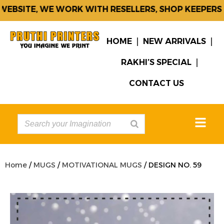
BSITE, WE WORK WITH RESELLERS, SHOP KEEPERS &
HOME
NEW ARRIVALS
RAKHI’S SPECIAL
CONTACT US
Home
/
MUGS
/
MOTIVATIONAL MUGS
/ DESIGN NO. 59