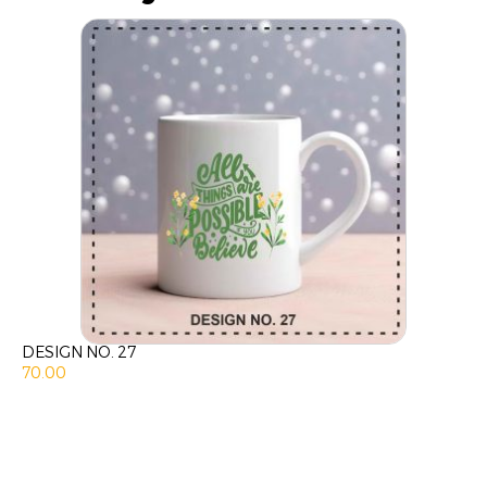
DESIGN NO. 27
70.00