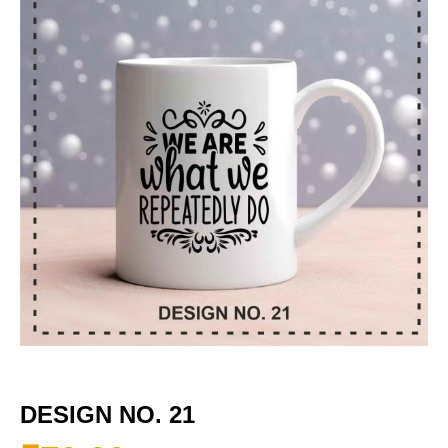
DESIGN NO. 21