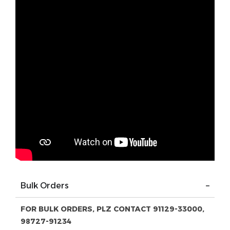
Bulk Orders
FOR BULK ORDERS, PLZ CONTACT 91129-33000,
98727-91234