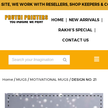
TE, WE WORK WITH RESELLERS, SHOP KEEPERS & COR
HOME
NEW ARRIVALS
RAKHI’S SPECIAL
CONTACT US
Home
/
MUGS
/
MOTIVATIONAL MUGS
/ DESIGN NO. 21