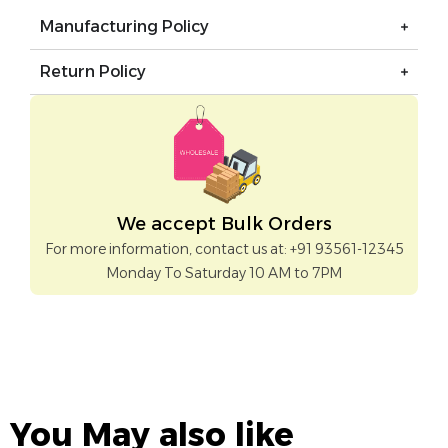
Manufacturing Policy
Return Policy
We accept Bulk Orders
For more information, contact us at: +91 93561-12345
Monday To Saturday 10 AM to 7PM
You May also like