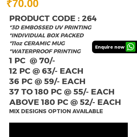
₹
70.00
PRODUCT CODE : 264
*3D EMBOSSED UV PRINTING
*INDIVIDUAL BOX PACKED
*11oz CERAMIC MUG
Enquire now
*WATERPROOF PRINTING
1 PC @ 70/-
12 PC @ 63/- EACH
36 PC @ 59/- EACH
37 TO 180 PC @ 55/- EACH
ABOVE 180 PC @ 52/- EACH
MIX DESIGNS OPTION AVAILABLE