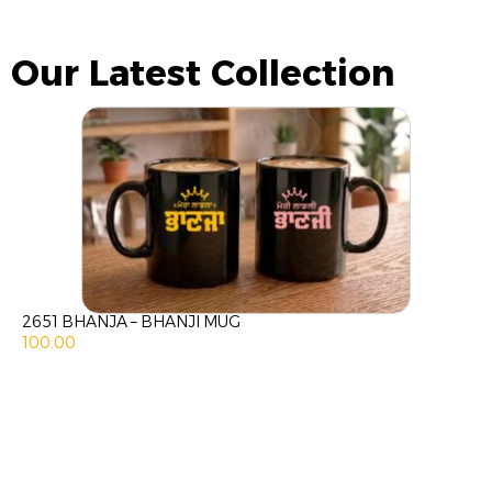
Our Latest Collection
2651 BHANJA – BHANJI MUG
100.00