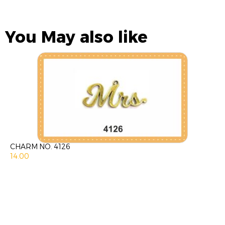
You May also like
CHARM NO. 4126
14.00