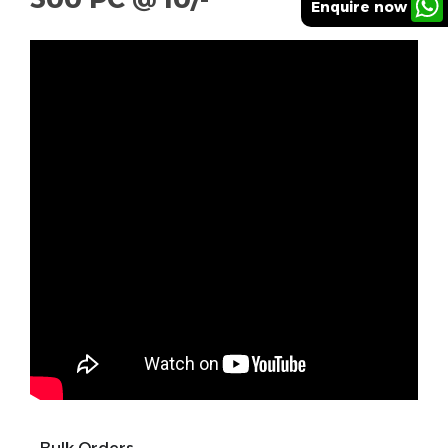
Enquire now