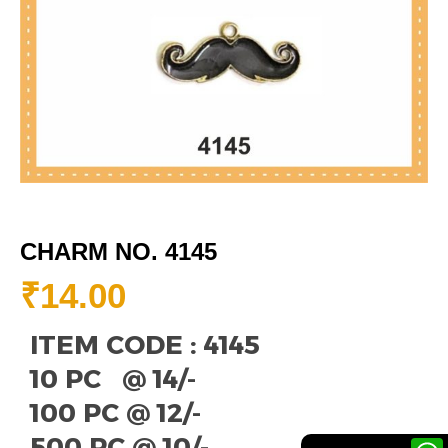
CHARM NO. 4145
₹
14.00
ITEM CODE : 4145
10 PC @ 14/-
100 PC @ 12/-
500 PC @ 10/-