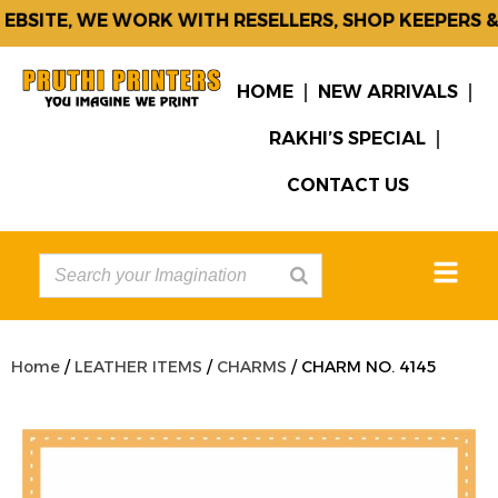
BSITE, WE WORK WITH RESELLERS, SHOP KEEPERS & 
HOME
NEW ARRIVALS
RAKHI’S SPECIAL
CONTACT US
Home
/
LEATHER ITEMS
/
CHARMS
/ CHARM NO. 4145