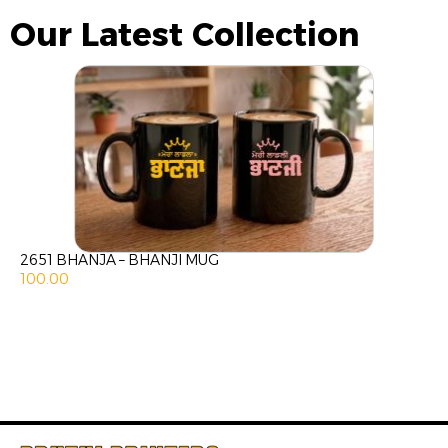
Our Latest Collection
2651 BHANJA – BHANJI MUG
100.00