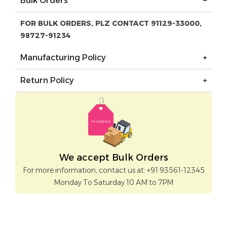
Bulk Orders
FOR BULK ORDERS, PLZ CONTACT 91129-33000,
98727-91234
Manufacturing Policy
Return Policy
We accept Bulk Orders
For more information, contact us at: +91 93561-12345
Monday To Saturday 10 AM to 7PM