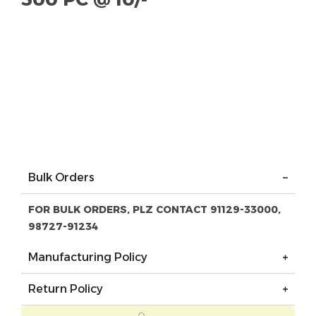
Bulk Orders
FOR BULK ORDERS, PLZ CONTACT 91129-33000,
98727-91234
Manufacturing Policy
Return Policy