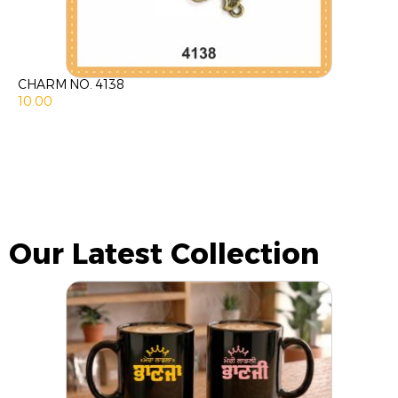
CHARM NO. 4138
10.00
Our Latest Collection