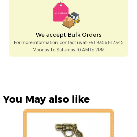
We accept Bulk Orders
For more information, contact us at: +91 93561-12345
Monday To Saturday 10 AM to 7PM
You May also like