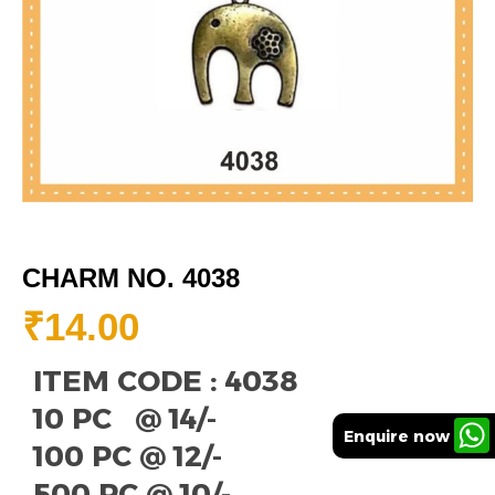
CHARM NO. 4038
₹
14.00
ITEM CODE : 4038
10 PC @ 14/-
Enquire now
100 PC @ 12/-
500 PC @ 10/-