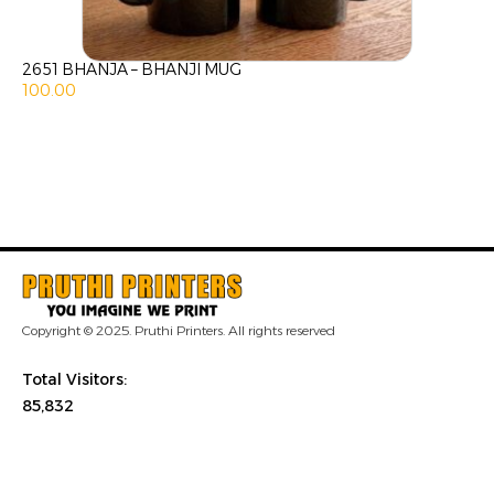
2651 BHANJA – BHANJI MUG
100.00
Copyright © 2025. Pruthi Printers. All rights reserved
Total Visitors:
85,832