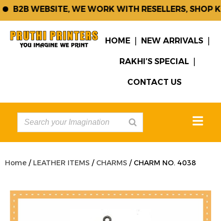
B2B WEBSITE, WE WORK WITH RESELLERS, SHOP KE
HOME
NEW ARRIVALS
RAKHI’S SPECIAL
CONTACT US
Home
/
LEATHER ITEMS
/
CHARMS
/ CHARM NO. 4038