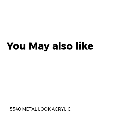
You May also like
5540 METAL LOOK ACRYLIC