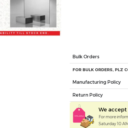
Bulk Orders
FOR BULK ORDERS, PLZ C
Manufacturing Policy
Return Policy
We accept 
For more infor
Saturday 10 A