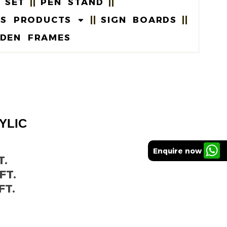
 SET
PEN STAND
US PRODUCTS
SIGN BOARDS
DEN FRAMES
YLIC
5
Enquire now
T.
FT.
FT.