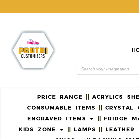
H
PRICE RANGE
ACRYLICS SH
CONSUMABLE ITEMS
CRYSTAL 
ENGRAVED ITEMS
FRIDGE M
KIDS ZONE
LAMPS
LEATHER 