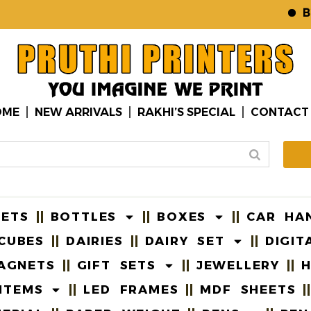
B2B W
OME
NEW ARRIVALS
RAKHI’S SPECIAL
CONTACT
EETS
BOTTLES
BOXES
CAR HA
CUBES
DAIRIES
DAIRY SET
DIGIT
AGNETS
GIFT SETS
JEWELLERY
H
ITEMS
LED FRAMES
MDF SHEETS