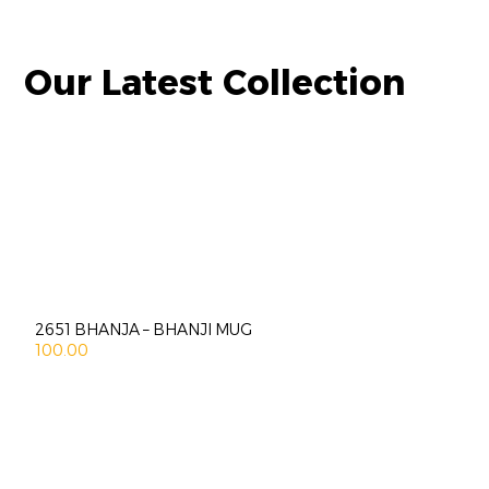
Our Latest Collection
2651 BHANJA – BHANJI MUG
100.00