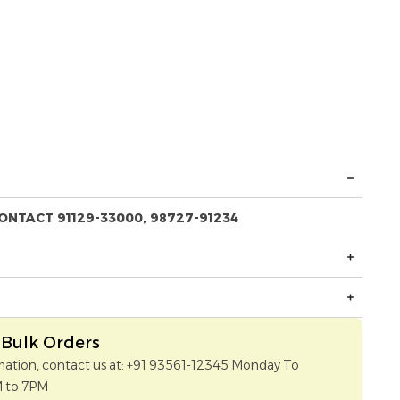
ONTACT 91129-33000, 98727-91234
Bulk Orders
mation, contact us at: +91 93561-12345 Monday To
M to 7PM