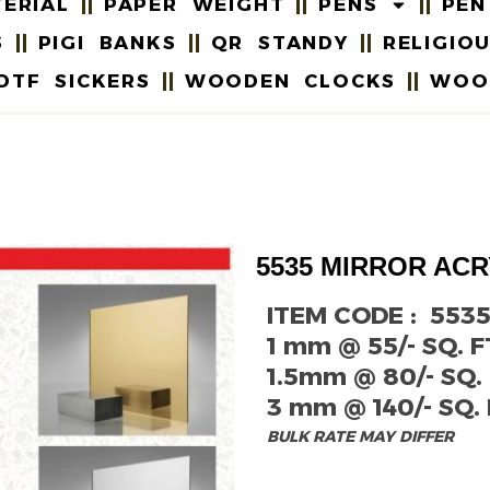
ERIAL
PAPER WEIGHT
PENS
PEN
S
PIGI BANKS
QR STANDY
RELIGIO
DTF SICKERS
WOODEN CLOCKS
WOO
5535 MIRROR ACR
ITEM CODE : 553
1 mm @ 55/- SQ. F
1.5mm @ 80/- SQ. 
3 mm @ 140/- SQ. 
BULK RATE MAY DIFFER