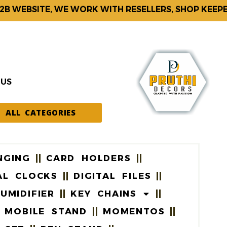
EBSITE, WE WORK WITH RESELLERS, SHOP KEEPERS 
 US
ALL CATEGORIES
NGING
CARD HOLDERS
AL CLOCKS
DIGITAL FILES
UMIDIFIER
KEY CHAINS
MOBILE STAND
MOMENTOS