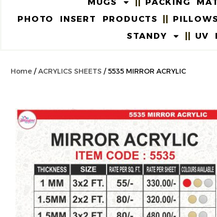
MUGS
PACKING MAT
PHOTO INSERT PRODUCTS
PILLOW
STANDY
UV 
Home
/
ACRYLICS SHEETS
/ 5535 MIRROR ACRYLIC