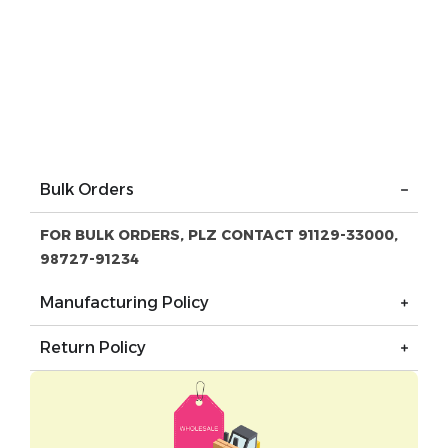
Bulk Orders
FOR BULK ORDERS, PLZ CONTACT 91129-33000,
98727-91234
Manufacturing Policy
Return Policy