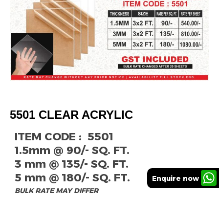
5501 CLEAR ACRYLIC
ITEM CODE : 5501
1.5mm @ 90/- SQ. FT.
3 mm @ 135/- SQ. FT.
5 mm @ 180/- SQ. FT.
Enquire now
BULK RATE MAY DIFFER