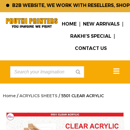
B2B WEBSITE, WE WORK WITH RESELLERS, SHOP K
HOME
NEW ARRIVALS
RAKHI’S SPECIAL
CONTACT US
Home
/
ACRYLICS SHEETS
/ 5501 CLEAR ACRYLIC