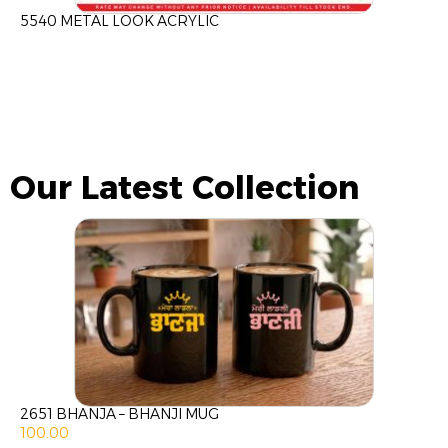
5540 METAL LOOK ACRYLIC
Our Latest Collection
2651 BHANJA – BHANJI MUG
100.00