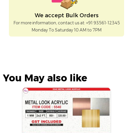
We accept Bulk Orders
For more information, contact us at: +91 93561-12345
Monday To Saturday 10 AM to 7PM
You May also like