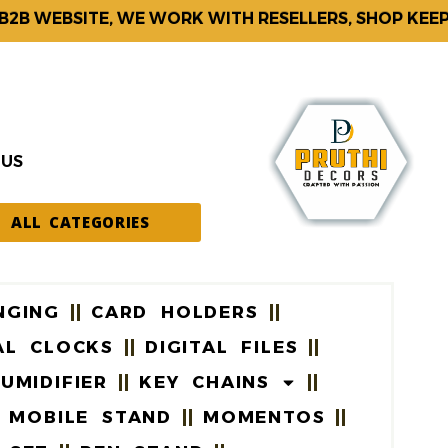
 WEBSITE, WE WORK WITH RESELLERS, SHOP KEEPERS
 US
ALL CATEGORIES
NGING
CARD HOLDERS
AL CLOCKS
DIGITAL FILES
UMIDIFIER
KEY CHAINS
MOBILE STAND
MOMENTOS