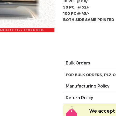
10 PC. @ 60/-
50 PC. @ 52/-
100 PC @ 45/-
BOTH SIDE SAME PRINTED
Bulk Orders
FOR BULK ORDERS, PLZ C
Manufacturing Policy
Return Policy
We accept 