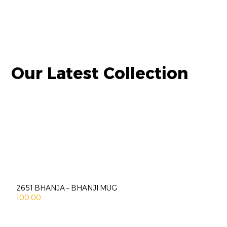
Our Latest Collection
2651 BHANJA – BHANJI MUG
100.00