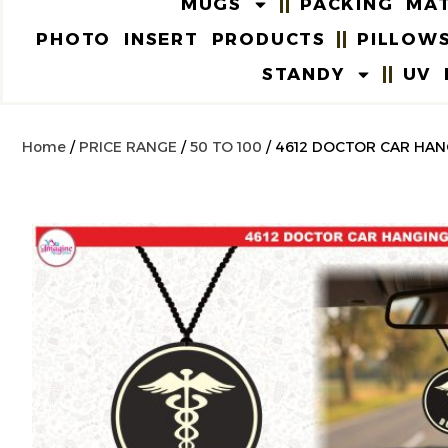
MUGS
PACKING MAT
PHOTO INSERT PRODUCTS
PILLOW
STANDY
UV 
Home
/
PRICE RANGE
/
50 TO 100
/ 4612 DOCTOR CAR HAN