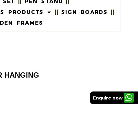
 SET
PEN STAND
US PRODUCTS
SIGN BOARDS
DEN FRAMES
R HANGING
Enquire now