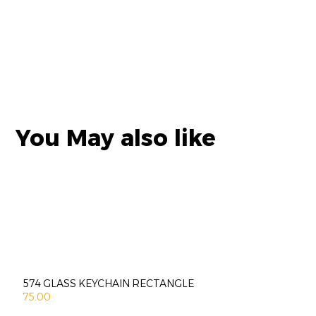
You May also like
574 GLASS KEYCHAIN RECTANGLE
75.00