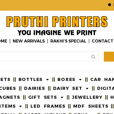
B2B
OME
NEW ARRIVALS
RAKHI’S SPECIAL
CONTACT
EETS
BOTTLES
BOXES
CAR HA
CUBES
DAIRIES
DAIRY SET
DIGIT
AGNETS
GIFT SETS
JEWELLERY
H
ITEMS
LED FRAMES
MDF SHEETS