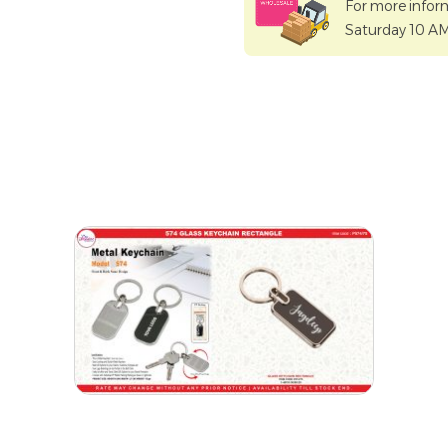
For more infor
Saturday 10 A