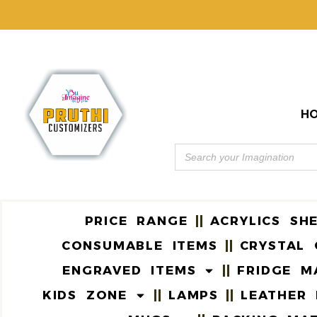
H
PRICE RANGE
ACRYLICS SH
CONSUMABLE ITEMS
CRYSTAL 
ENGRAVED ITEMS
FRIDGE M
KIDS ZONE
LAMPS
LEATHER 