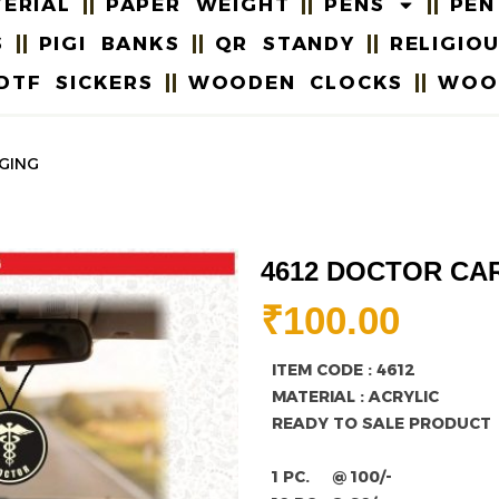
ERIAL
PAPER WEIGHT
PENS
PEN
S
PIGI BANKS
QR STANDY
RELIGIO
DTF SICKERS
WOODEN CLOCKS
WOO
GING
4612 DOCTOR CA
₹
100.00
ITEM CODE : 4612
MATERIAL : ACRYLIC
READY TO SALE PRODUCT
1 PC. @ 100/-