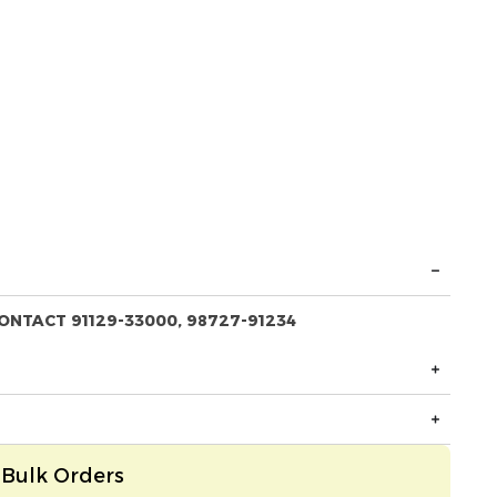
ONTACT 91129-33000, 98727-91234
Bulk Orders