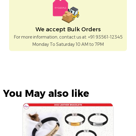
We accept Bulk Orders
For more information, contact us at: +91 93561-12345
Monday To Saturday 10 AM to 7PM
You May also like