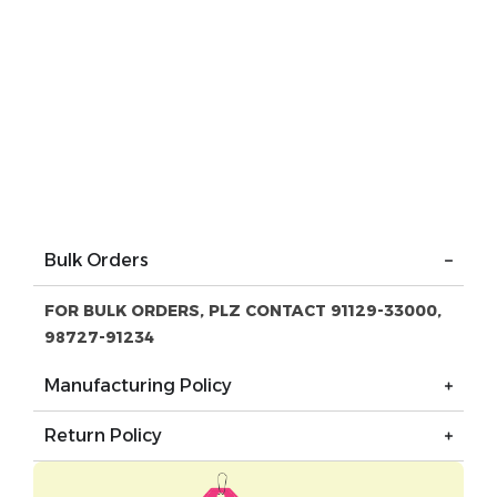
Bulk Orders
FOR BULK ORDERS, PLZ CONTACT 91129-33000,
98727-91234
Manufacturing Policy
Return Policy