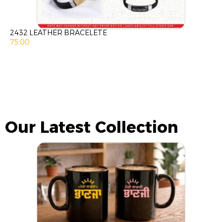
2432 LEATHER BRACELETE
75.00
Our Latest Collection