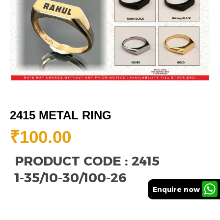
2415 METAL RING
₹
100.00
PRODUCT CODE : 2415
1-35/10-30/100-26
Enquire now