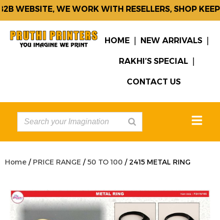
B WEBSITE, WE WORK WITH RESELLERS, SHOP KEEPE
HOME
NEW ARRIVALS
RAKHI’S SPECIAL
CONTACT US
Home
/
PRICE RANGE
/
50 TO 100
/ 2415 METAL RING