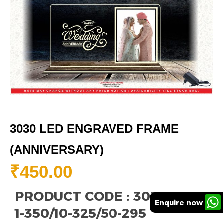
3030 LED ENGRAVED FRAME
(ANNIVERSARY)
₹
450.00
PRODUCT CODE : 3030
Enquire now
1-350/10-325/50-295