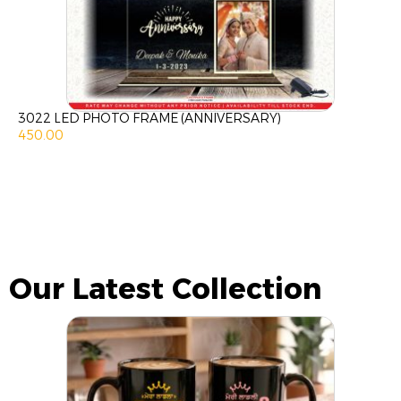
3022 LED PHOTO FRAME (ANNIVERSARY)
450.00
Our Latest Collection