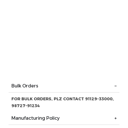
Bulk Orders
FOR BULK ORDERS, PLZ CONTACT 91129-33000,
98727-91234
Manufacturing Policy