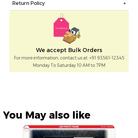
Return Policy
We accept Bulk Orders
For more information, contact us at: +91 93561-12345
Monday To Saturday 10 AM to 7PM
You May also like