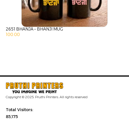
2651 BHANJA – BHANJI MUG
100.00
Copyright © 2025. Pruthi Printers. All rights reserved
Total Visitors:
85,175