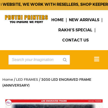
WEBSITE, WE WORK WITH RESELLERS, SHOP KEEPERS
HOME
NEW ARRIVALS
RAKHI’S SPECIAL
CONTACT US
Home
/
LED FRAMES
/ 3030 LED ENGRAVED FRAME
(ANNIVERSARY)