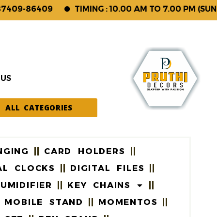
9-86409
TIMING : 10.00 AM TO 7.00 PM (SUNDAY 
 US
ALL CATEGORIES
NGING
CARD HOLDERS
AL CLOCKS
DIGITAL FILES
UMIDIFIER
KEY CHAINS
MOBILE STAND
MOMENTOS