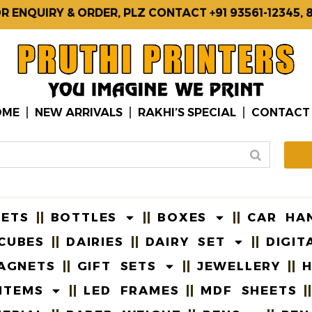
UIRY & ORDER, PLZ CONTACT +91 93561-12345, 8740
OME
NEW ARRIVALS
RAKHI’S SPECIAL
CONTACT
EETS
BOTTLES
BOXES
CAR HA
CUBES
DAIRIES
DAIRY SET
DIGIT
AGNETS
GIFT SETS
JEWELLERY
H
ITEMS
LED FRAMES
MDF SHEETS