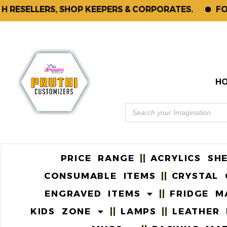
ELLERS, SHOP KEEPERS & CORPORATES.
FOR ENQ
H
PRICE RANGE
ACRYLICS SH
CONSUMABLE ITEMS
CRYSTAL 
ENGRAVED ITEMS
FRIDGE M
KIDS ZONE
LAMPS
LEATHER 