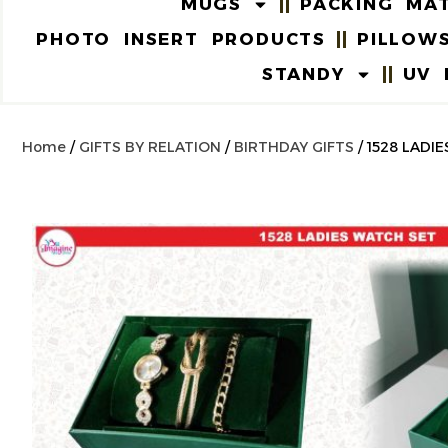
MUGS
PACKING MAT
PHOTO INSERT PRODUCTS
PILLOW
STANDY
UV 
Home
/
GIFTS BY RELATION
/
BIRTHDAY GIFTS
/ 1528 LAD