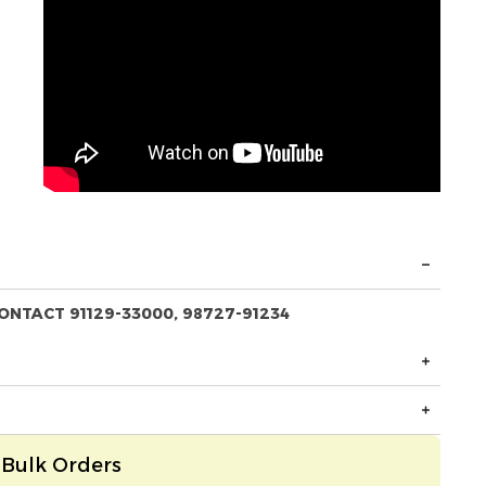
ONTACT 91129-33000, 98727-91234
Bulk Orders