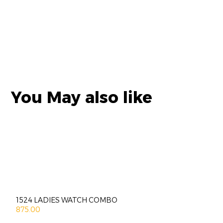
You May also like
1524 LADIES WATCH COMBO
875.00