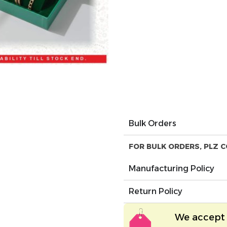
Bulk Orders
FOR BULK ORDERS, PLZ C
Manufacturing Policy
Return Policy
We accept 