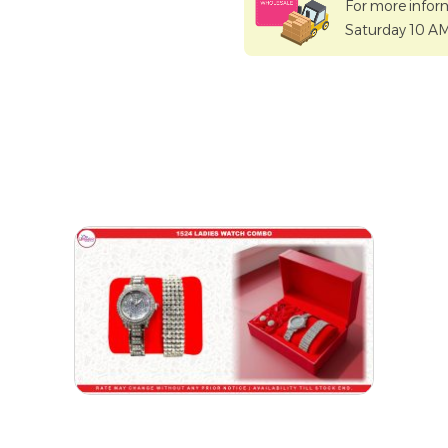
For more infor
Saturday 10 A