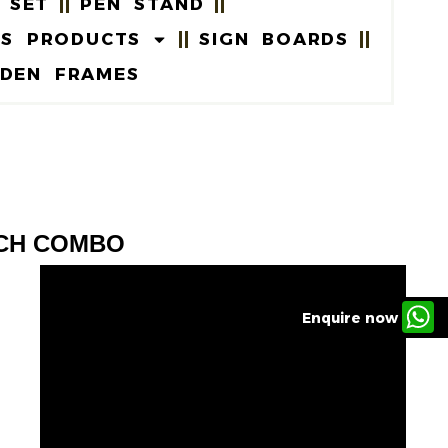
 SET
PEN STAND
US PRODUCTS
SIGN BOARDS
DEN FRAMES
TCH COMBO
Enquire now