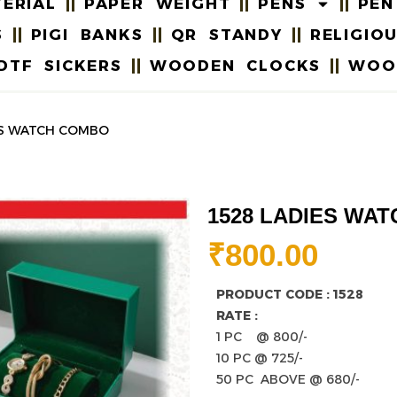
ERIAL
PAPER WEIGHT
PENS
PEN
S
PIGI BANKS
QR STANDY
RELIGIO
DTF SICKERS
WOODEN CLOCKS
WOO
IES WATCH COMBO
1528 LADIES WA
₹
800.00
PRODUCT CODE : 1528
RATE :
1 PC @ 800/-
10 PC @ 725/-
50 PC ABOVE @ 680/-