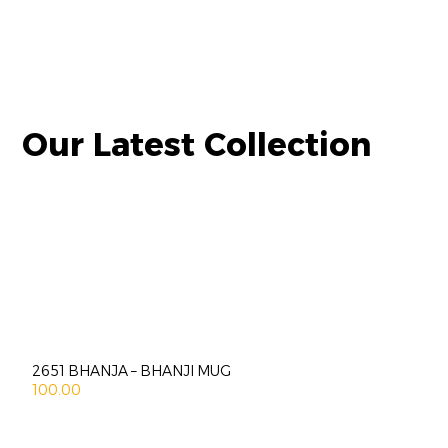
Our Latest Collection
2651 BHANJA – BHANJI MUG
100.00