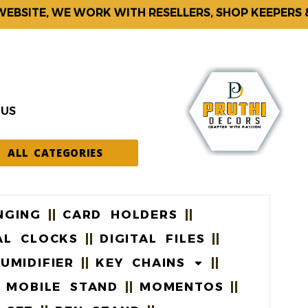
ITE, WE WORK WITH RESELLERS, SHOP KEEPERS & CO
 US
ALL CATEGORIES
NGING
CARD HOLDERS
AL CLOCKS
DIGITAL FILES
UMIDIFIER
KEY CHAINS
MOBILE STAND
MOMENTOS