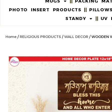
MUGS
PACKING MAT
PHOTO INSERT PRODUCTS
PILLOW
STANDY
UV 
Home
/
RELIGIOUS PRODUCTS
/
WALL DECOR
/ WOODEN W