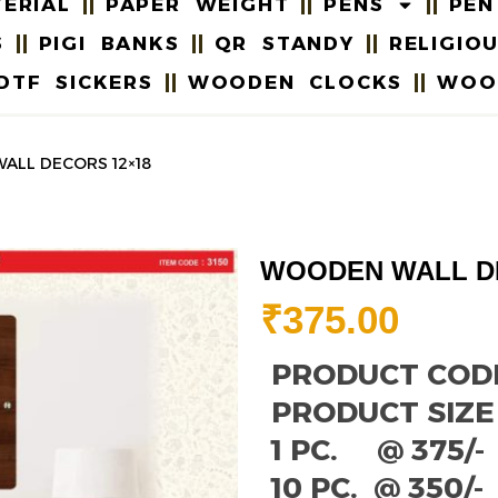
ERIAL
PAPER WEIGHT
PENS
PEN
S
PIGI BANKS
QR STANDY
RELIGIO
DTF SICKERS
WOODEN CLOCKS
WOO
ALL DECORS 12×18
WOODEN WALL D
₹
375.00
PRODUCT CODE 
PRODUCT SIZE :
1 PC. @ 375/-
10 PC. @ 350/-