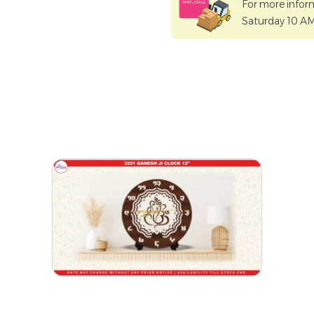
For more infor
Saturday 10 A