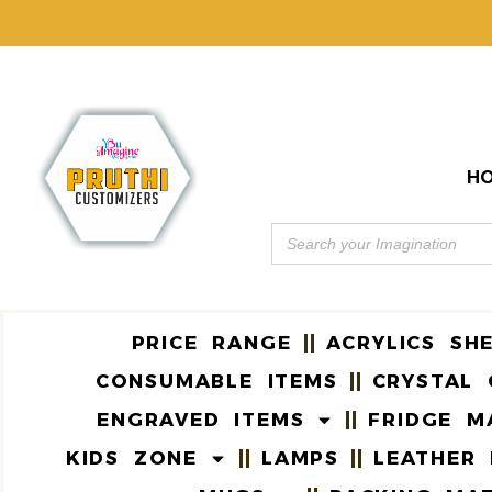
H
PRICE RANGE
ACRYLICS SH
CONSUMABLE ITEMS
CRYSTAL 
ENGRAVED ITEMS
FRIDGE M
KIDS ZONE
LAMPS
LEATHER 