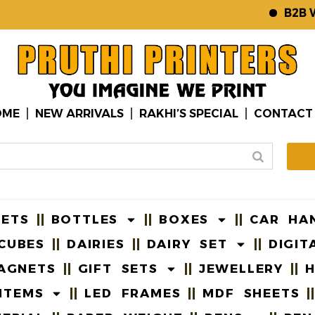
B2B WEBS
OME
NEW ARRIVALS
RAKHI’S SPECIAL
CONTACT
EETS
BOTTLES
BOXES
CAR HA
CUBES
DAIRIES
DAIRY SET
DIGIT
AGNETS
GIFT SETS
JEWELLERY
H
ITEMS
LED FRAMES
MDF SHEETS