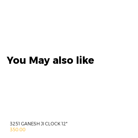
You May also like
3251 GANESH JI CLOCK 12″
350.00