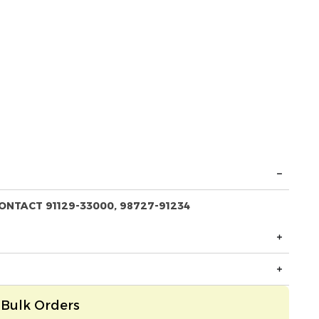
ONTACT 91129-33000, 98727-91234
Bulk Orders