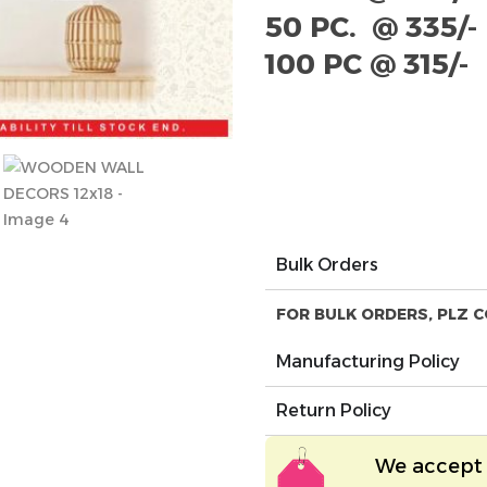
50 PC. @ 335/-
100 PC @ 315/-
Bulk Orders
FOR BULK ORDERS, PLZ C
Manufacturing Policy
Return Policy
We accept 