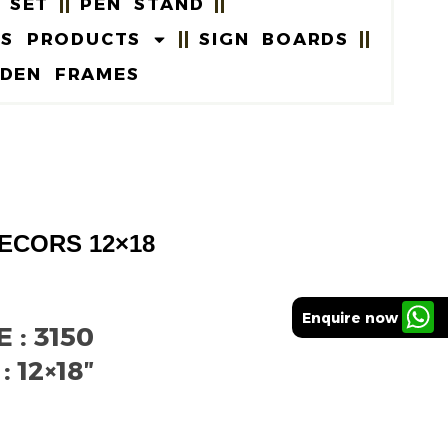
 SET
PEN STAND
US PRODUCTS
SIGN BOARDS
DEN FRAMES
ECORS 12×18
Enquire now
: 3150
 12×18″