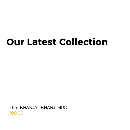
Our Latest Collection
2651 BHANJA – BHANJI MUG
100.00