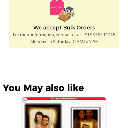
We accept Bulk Orders
For more information, contact us at: +91 93561-12345
Monday To Saturday 10 AM to 7PM
You May also like