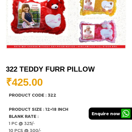
322 TEDDY FURR PILLOW
₹
425.00
PRODUCT CODE : 322
PRODUCT SIZE : 12×18 INCH
Enquire now
BLANK RATE :
1 PC @ 325/-
10 PCS @ 300/-