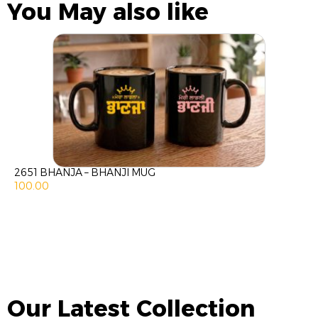
You May also like
2651 BHANJA – BHANJI MUG
100.00
Our Latest Collection