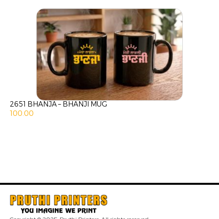
2651 BHANJA – BHANJI MUG
100.00