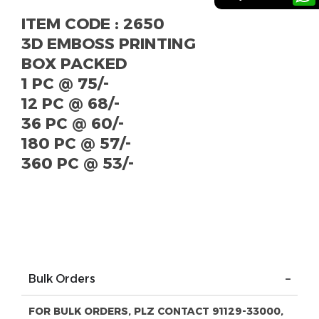
ITEM CODE : 2650
3D EMBOSS PRINTING
BOX PACKED
1 PC @ 75/-
12 PC @ 68/-
36 PC @ 60/-
180 PC @ 57/-
360 PC @ 53/-
Bulk Orders
FOR BULK ORDERS, PLZ CONTACT 91129-33000,