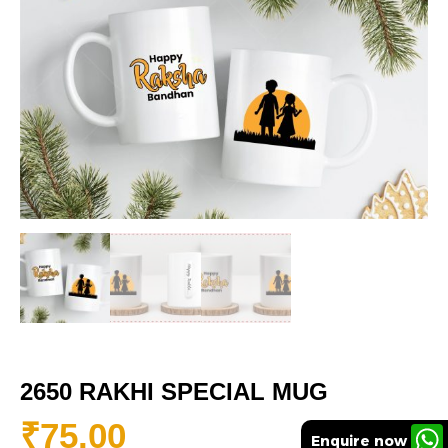
2650 RAKHI SPECIAL MUG
₹
75.00
Enquire now