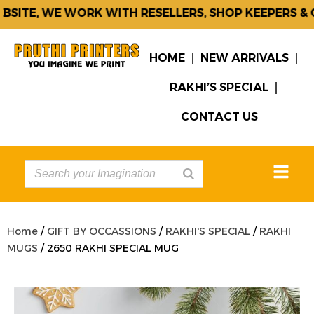
ITE, WE WORK WITH RESELLERS, SHOP KEEPERS & C
HOME
NEW ARRIVALS
RAKHI’S SPECIAL
CONTACT US
Home
/
GIFT BY OCCASSIONS
/
RAKHI'S SPECIAL
/
RAKHI
MUGS
/ 2650 RAKHI SPECIAL MUG