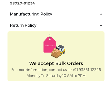
98727-91234
Manufacturing Policy
Return Policy
We accept Bulk Orders
For more information, contact us at: +91 93561-12345
Monday To Saturday 10 AM to 7PM