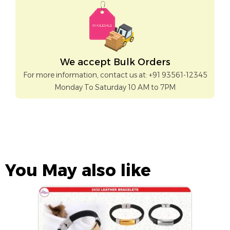
We accept Bulk Orders
For more information, contact us at: +91 93561-12345
Monday To Saturday 10 AM to 7PM
You May also like