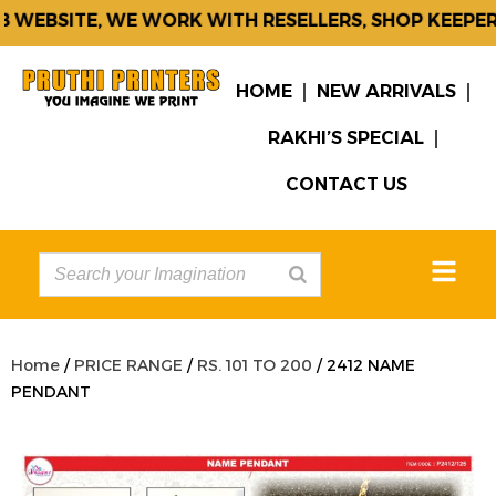
WEBSITE, WE WORK WITH RESELLERS, SHOP KEEPERS
HOME
NEW ARRIVALS
RAKHI’S SPECIAL
CONTACT US
Home
/
PRICE RANGE
/
RS. 101 TO 200
/ 2412 NAME
PENDANT