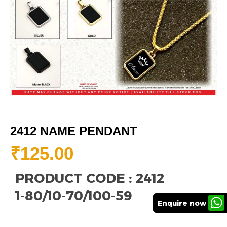
2412 NAME PENDANT
₹
125.00
PRODUCT CODE : 2412
1-80/10-70/100-59
Enquire now