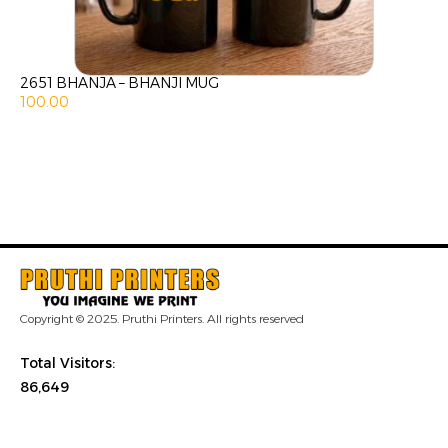
2651 BHANJA – BHANJI MUG
100.00
Copyright © 2025. Pruthi Printers. All rights reserved
Total Visitors:
86,649