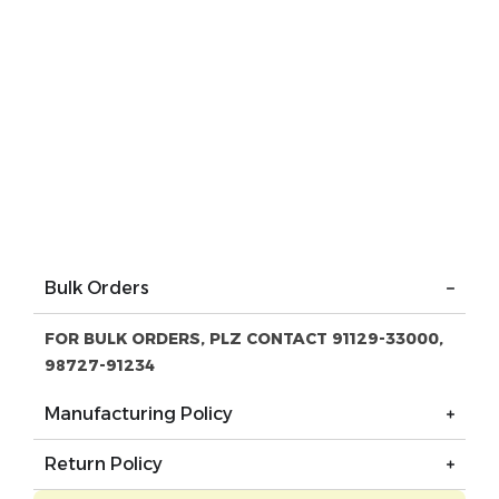
Bulk Orders
FOR BULK ORDERS, PLZ CONTACT 91129-33000,
98727-91234
Manufacturing Policy
Return Policy