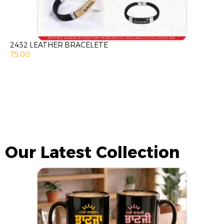
2432 LEATHER BRACELETE
75.00
Our Latest Collection