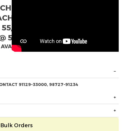
ACH
EACH
 55/- EACH
@ 52/- EACH
 AVAILABLE
ONTACT 91129-33000, 98727-91234
Bulk Orders