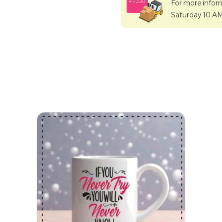
For more infor
Saturday 10 A