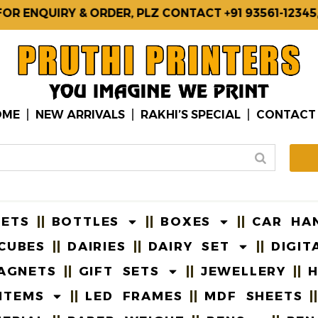
NQUIRY & ORDER, PLZ CONTACT +91 93561-12345, 87
OME
NEW ARRIVALS
RAKHI’S SPECIAL
CONTACT
EETS
BOTTLES
BOXES
CAR HA
CUBES
DAIRIES
DAIRY SET
DIGIT
AGNETS
GIFT SETS
JEWELLERY
H
ITEMS
LED FRAMES
MDF SHEETS