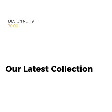
DESIGN NO. 19
70.00
Our Latest Collection