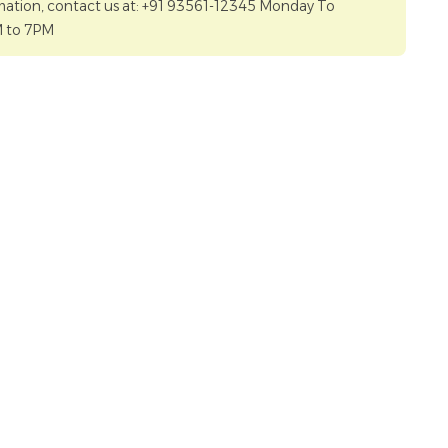
mation, contact us at: +91 93561-12345 Monday To
M to 7PM