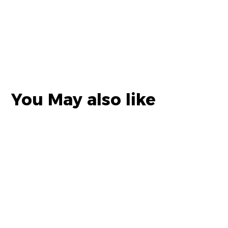
You May also like