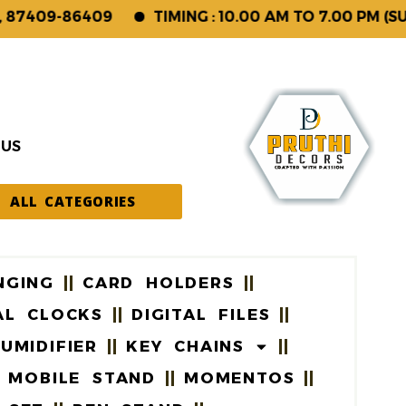
409-86409
TIMING : 10.00 AM TO 7.00 PM (SUNDA
 US
ALL CATEGORIES
NGING
CARD HOLDERS
AL CLOCKS
DIGITAL FILES
UMIDIFIER
KEY CHAINS
MOBILE STAND
MOMENTOS