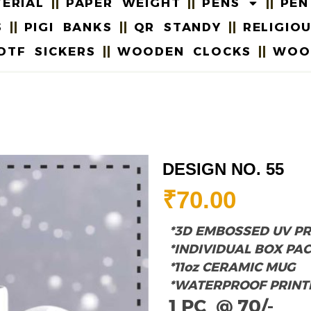
ERIAL
PAPER WEIGHT
PENS
PEN
S
PIGI BANKS
QR STANDY
RELIGIO
DTF SICKERS
WOODEN CLOCKS
WOO
DESIGN NO. 55
₹
70.00
*3D EMBOSSED UV PR
*INDIVIDUAL BOX PA
*11oz CERAMIC MUG
*WATERPROOF PRINT
1 PC @ 70/-