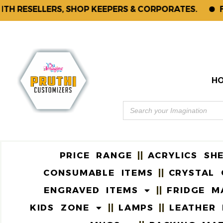
ESELLERS, SHOP KEEPERS & CORPORATES.
FOR E
H
PRICE RANGE
ACRYLICS SH
CONSUMABLE ITEMS
CRYSTAL 
ENGRAVED ITEMS
FRIDGE M
KIDS ZONE
LAMPS
LEATHER 