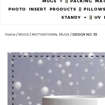
MUGS
PACKING MAT
PHOTO INSERT PRODUCTS
PILLOW
STANDY
UV 
Home
/
MUGS
/
MOTIVATIONAL MUGS
/ DESIGN NO. 55