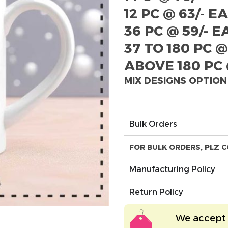
12 PC @ 63/- E
36 PC @ 59/- 
37 TO 180 PC @
ABOVE 180 PC 
MIX DESIGNS OPTION
Bulk Orders
FOR BULK ORDERS, PLZ C
Manufacturing Policy
Return Policy
We accept 