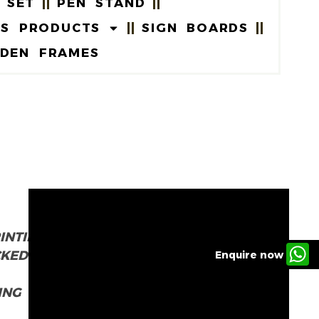
 SET
PEN STAND
US PRODUCTS
SIGN BOARDS
DEN FRAMES
INTING
CKED
Enquire now
ING