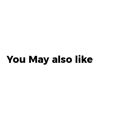
You May also like