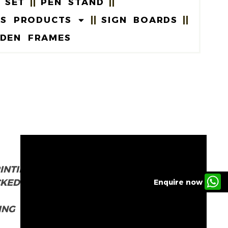
 SET
PEN STAND
US PRODUCTS
SIGN BOARDS
DEN FRAMES
INTING
CKED
Enquire now
ING