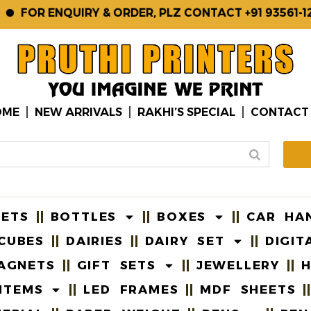
OR ENQUIRY & ORDER, PLZ CONTACT +91 93561-12345,
OME
NEW ARRIVALS
RAKHI’S SPECIAL
CONTACT
EETS
BOTTLES
BOXES
CAR HA
CUBES
DAIRIES
DAIRY SET
DIGIT
AGNETS
GIFT SETS
JEWELLERY
H
ITEMS
LED FRAMES
MDF SHEETS