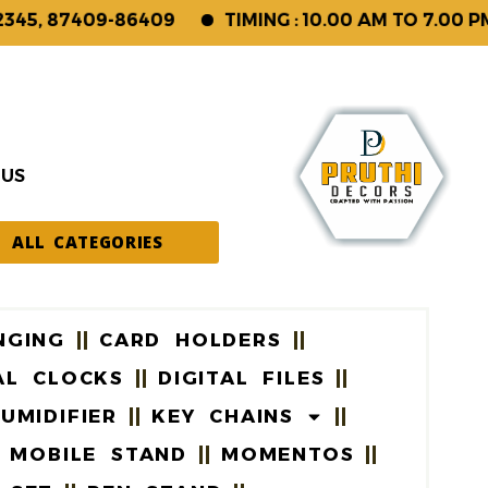
 87409-86409
TIMING : 10.00 AM TO 7.00 PM (S
 US
ALL CATEGORIES
NGING
CARD HOLDERS
AL CLOCKS
DIGITAL FILES
UMIDIFIER
KEY CHAINS
MOBILE STAND
MOMENTOS