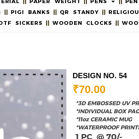
ERIAL
PAPER WEIGHT
PENS
PEN
S
PIGI BANKS
QR STANDY
RELIGIO
DTF SICKERS
WOODEN CLOCKS
WOO
DESIGN NO. 54
₹
70.00
*3D EMBOSSED UV PR
*INDIVIDUAL BOX PA
*11oz CERAMIC MUG
*WATERPROOF PRINT
1 PC @ 70/-