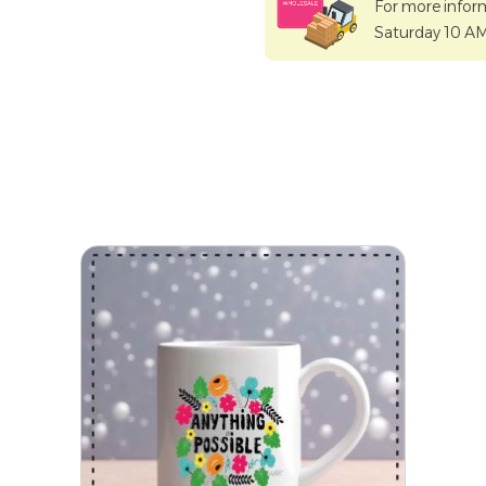
For more infor
Saturday 10 A