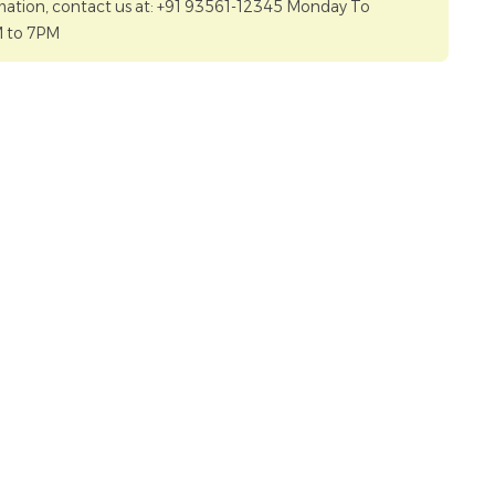
mation, contact us at: +91 93561-12345 Monday To
M to 7PM