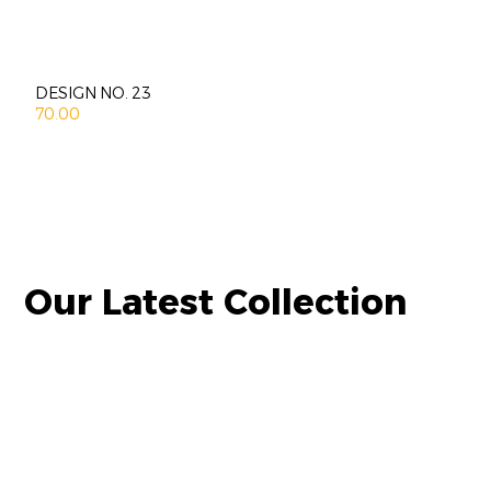
DESIGN NO. 23
70.00
Our Latest Collection