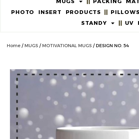
MUGS
PACKING MAT
PHOTO INSERT PRODUCTS
PILLOW
STANDY
UV 
Home
/
MUGS
/
MOTIVATIONAL MUGS
/ DESIGN NO. 54