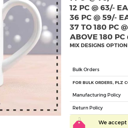
12 PC @ 63/- E
36 PC @ 59/- 
37 TO 180 PC @
ABOVE 180 PC 
MIX DESIGNS OPTION
Bulk Orders
FOR BULK ORDERS, PLZ C
Manufacturing Policy
Return Policy
We accept 