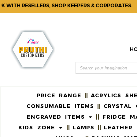
H RESELLERS, SHOP KEEPERS & CORPORATES.
F
H
PRICE RANGE
ACRYLICS SH
CONSUMABLE ITEMS
CRYSTAL 
ENGRAVED ITEMS
FRIDGE M
KIDS ZONE
LAMPS
LEATHER 