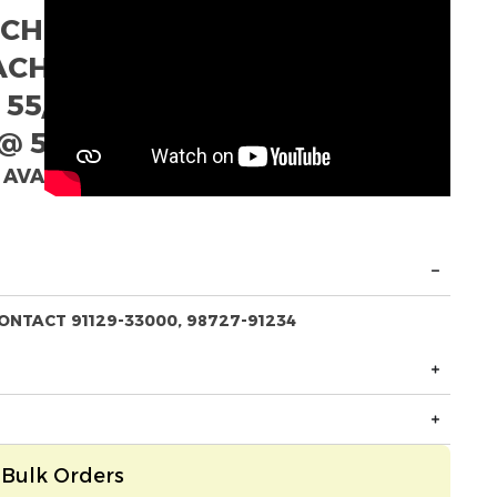
ACH
EACH
 55/- EACH
@ 52/- EACH
 AVAILABLE
ONTACT 91129-33000, 98727-91234
Bulk Orders