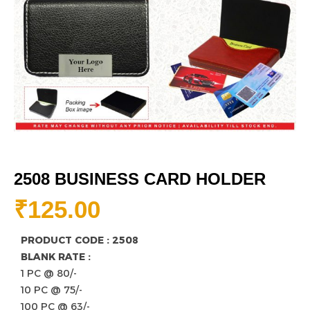
2508 BUSINESS CARD HOLDER
₹
125.00
PRODUCT CODE : 2508
BLANK RATE :
1 PC @ 80/-
10 PC @ 75/-
100 PC @ 63/-