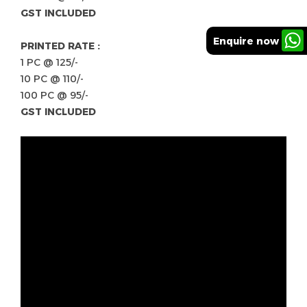
GST INCLUDED
Enquire now
PRINTED RATE :
1 PC @ 125/-
10 PC @ 110/-
100 PC @ 95/-
GST INCLUDED