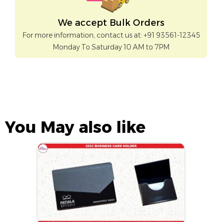
We accept Bulk Orders
For more information, contact us at: +91 93561-12345
Monday To Saturday 10 AM to 7PM
You May also like