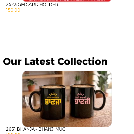
2523 GM CARD HOLDER
150.00
Our Latest Collection
2651 BHANJA – BHANJI MUG