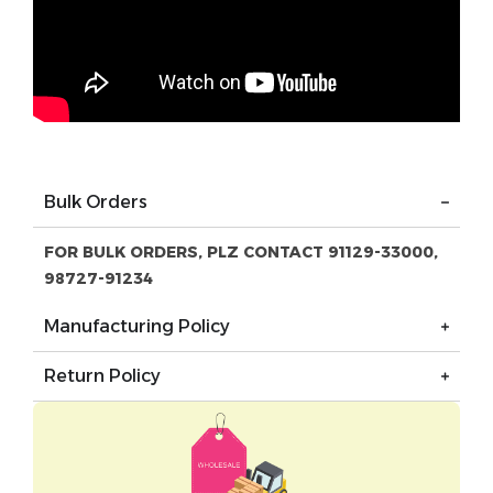
Bulk Orders
FOR BULK ORDERS, PLZ CONTACT 91129-33000,
98727-91234
Manufacturing Policy
Return Policy