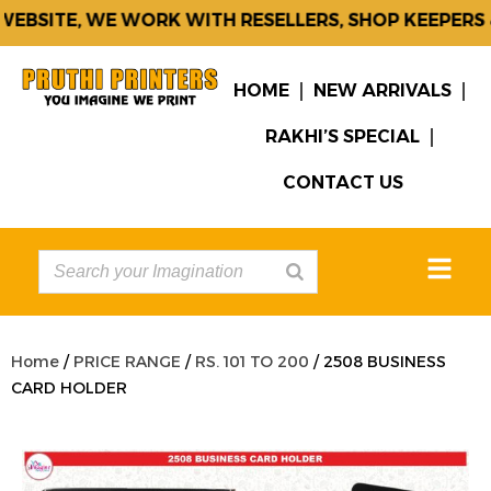
EBSITE, WE WORK WITH RESELLERS, SHOP KEEPERS &
HOME
NEW ARRIVALS
RAKHI’S SPECIAL
CONTACT US
Home
/
PRICE RANGE
/
RS. 101 TO 200
/ 2508 BUSINESS
CARD HOLDER