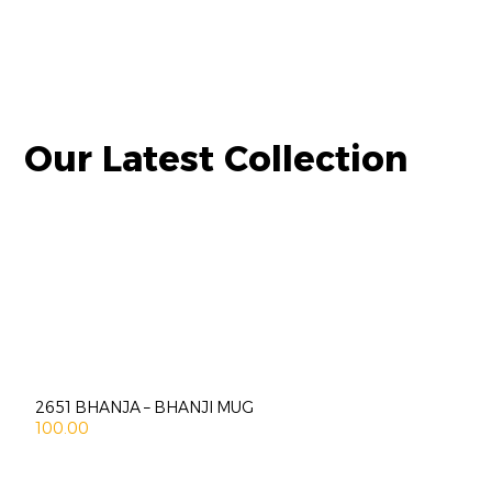
Our Latest Collection
2651 BHANJA – BHANJI MUG
100.00