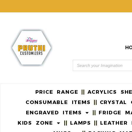
H
PRICE RANGE
ACRYLICS SH
CONSUMABLE ITEMS
CRYSTAL 
ENGRAVED ITEMS
FRIDGE M
KIDS ZONE
LAMPS
LEATHER 