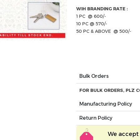
WIH BRANDING RATE :
1 PC @ 600/-
10 PC @ 570/-
50 PC & ABOVE @ 500/-
Bulk Orders
FOR BULK ORDERS, PLZ C
Manufacturing Policy
Return Policy
We accept 