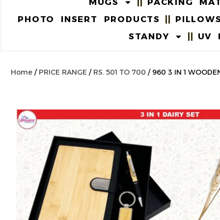
MUGS
PACKING MAT
PHOTO INSERT PRODUCTS
PILLOW
STANDY
UV 
Home
/
PRICE RANGE
/
RS. 501 TO 700
/ 960 3 IN 1 WOODE