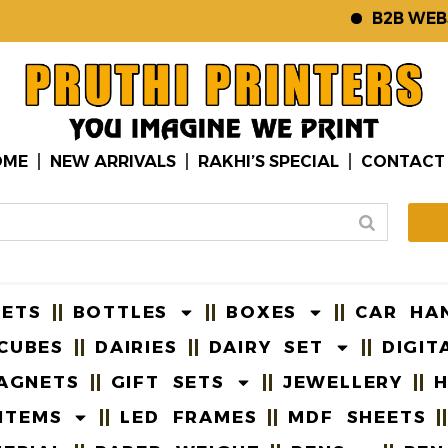
B2B WEBSITE
OME
NEW ARRIVALS
RAKHI’S SPECIAL
CONTACT
EETS
BOTTLES
BOXES
CAR HA
CUBES
DAIRIES
DAIRY SET
DIGIT
AGNETS
GIFT SETS
JEWELLERY
H
ITEMS
LED FRAMES
MDF SHEETS