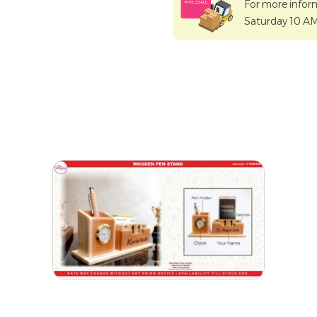
For more infor
Saturday 10 A