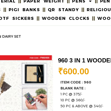
ERIAL
PAPER WEIGHT
PENS
PEN
S
PIGI BANKS
QR STANDY
RELIGIO
DTF SICKERS
WOODEN CLOCKS
WOO
N DAIRY SET
960 3 IN 1 WOOD
₹
600.00
ITEM CODE : 960
BLANK RATE :
1 PC @ 375/-
10 PC @ 360/-
50 PC & ABOVE @ 340/-