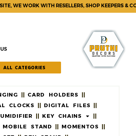
, WE WORK WITH RESELLERS, SHOP KEEPERS & CORP
 US
ALL CATEGORIES
NGING
CARD HOLDERS
AL CLOCKS
DIGITAL FILES
UMIDIFIER
KEY CHAINS
MOBILE STAND
MOMENTOS