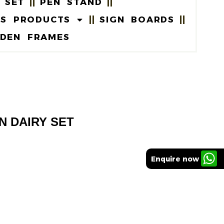
 SET
PEN STAND
US PRODUCTS
SIGN BOARDS
DEN FRAMES
EN DAIRY SET
Enquire now