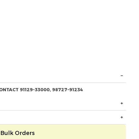
ONTACT 91129-33000, 98727-91234
Bulk Orders