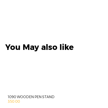
You May also like
1090 WOODEN PEN STAND
350.00