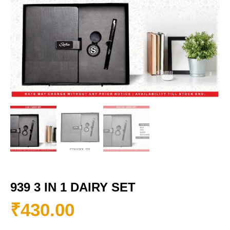
939 3 IN 1 DAIRY SET
₹
430.00