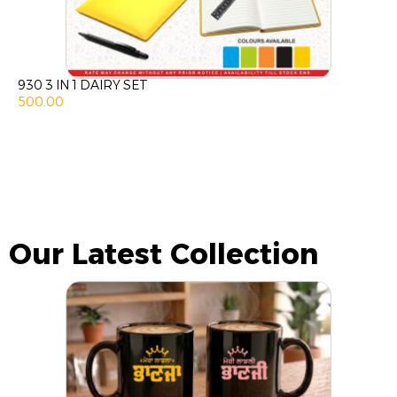
930 3 IN 1 DAIRY SET
500.00
Our Latest Collection