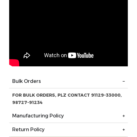
Bulk Orders
FOR BULK ORDERS, PLZ CONTACT 91129-33000,
98727-91234
Manufacturing Policy
Return Policy