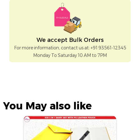
We accept Bulk Orders
For more information, contact us at: +91 93561-12345
Monday To Saturday 10 AM to 7PM
You May also like