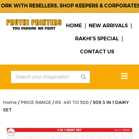
K WITH RESELLERS, SHOP KEEPERS & CORPORATES.
HOME
NEW ARRIVALS
RAKHI’S SPECIAL
CONTACT US
Home
/
PRICE RANGE
/
RS. 401 TO 500
/ 939 3 IN 1 DAIRY
SET