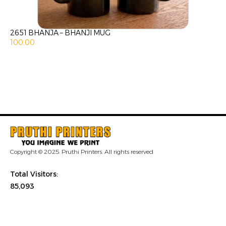
2651 BHANJA – BHANJI MUG
100.00
Copyright © 2025. Pruthi Printers. All rights reserved
Total Visitors:
85,093