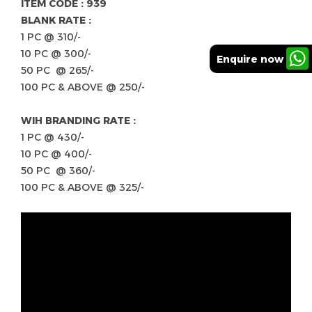
ITEM CODE : 939
BLANK RATE :
1 PC @ 310/-
10 PC @ 300/-
Enquire now
50 PC @ 265/-
100 PC & ABOVE @ 250/-
WIH BRANDING RATE :
1 PC @ 430/-
10 PC @ 400/-
50 PC @ 360/-
100 PC & ABOVE @ 325/-