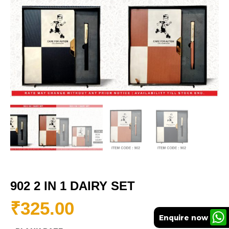
902 2 IN 1 DAIRY SET
₹
325.00
Enquire now