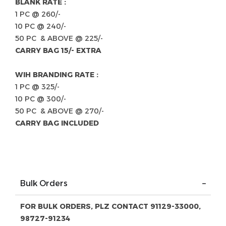
BLANK RATE :
1 PC @ 260/-
10 PC @ 240/-
50 PC & ABOVE @ 225/-
CARRY BAG 15/- EXTRA
WIH BRANDING RATE :
1 PC @ 325/-
10 PC @ 300/-
50 PC & ABOVE @ 270/-
CARRY BAG INCLUDED
Bulk Orders
FOR BULK ORDERS, PLZ CONTACT 91129-33000,
98727-91234