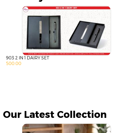
903 2 IN 1 DAIRY SET
500.00
Our Latest Collection