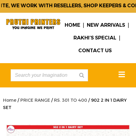
E, WE WORK WITH RESELLERS, SHOP KEEPERS & CORP
HOME
NEW ARRIVALS
RAKHI’S SPECIAL
CONTACT US
Home
/
PRICE RANGE
/
RS. 301 TO 400
/ 902 2 IN 1 DAIRY
SET