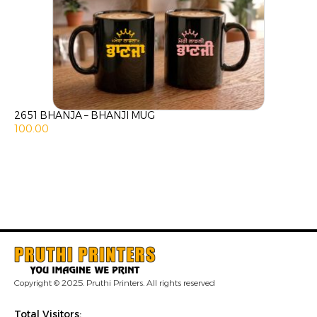
2651 BHANJA – BHANJI MUG
100.00
Copyright © 2025. Pruthi Printers. All rights reserved
Total Visitors: