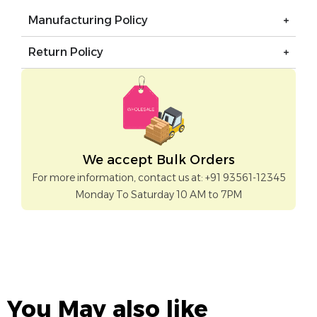
Manufacturing Policy
Return Policy
We accept Bulk Orders
For more information, contact us at: +91 93561-12345
Monday To Saturday 10 AM to 7PM
You May also like