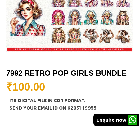
7992 RETRO POP GIRLS BUNDLE
₹
100.00
ITS DIGITAL FILE IN CDR FORMAT.
SEND YOUR EMAIL ID ON 62831-19955
Enquire now