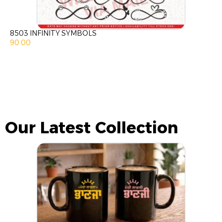
8503 INFINITY SYMBOLS
90.00
Our Latest Collection