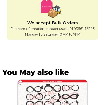
We accept Bulk Orders
For more information, contact us at: +91 93561-12345
Monday To Saturday 10 AM to 7PM
You May also like