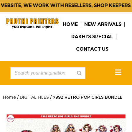
EBSITE, WE WORK WITH RESELLERS, SHOP KEEPERS &
HOME
NEW ARRIVALS
RAKHI’S SPECIAL
CONTACT US
Home
/
DIGITAL FILES
/ 7992 RETRO POP GIRLS BUNDLE