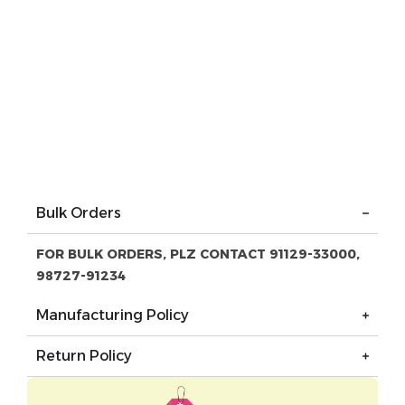
Bulk Orders
FOR BULK ORDERS, PLZ CONTACT 91129-33000,
98727-91234
Manufacturing Policy
Return Policy