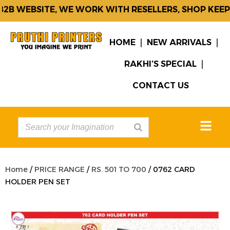
B WEBSITE, WE WORK WITH RESELLERS, SHOP KEEPE
HOME
NEW ARRIVALS
RAKHI’S SPECIAL
CONTACT US
Home
/
PRICE RANGE
/
RS. 501 TO 700
/ 0762 CARD
HOLDER PEN SET