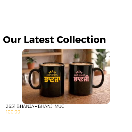
Our Latest Collection
2651 BHANJA – BHANJI MUG
100.00