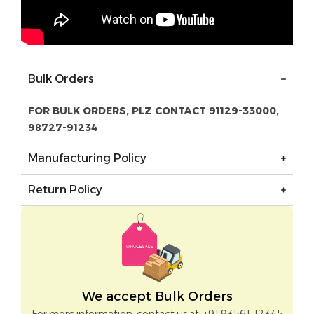
Bulk Orders
FOR BULK ORDERS, PLZ CONTACT 91129-33000,
98727-91234
Manufacturing Policy
Return Policy
We accept Bulk Orders