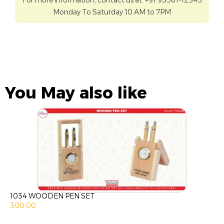
For more information, contact us at: +91 93561-12345
Monday To Saturday 10 AM to 7PM
You May also like
1034 WOODEN PEN SET
300.00