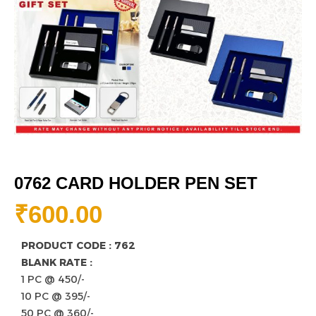
0762 CARD HOLDER PEN SET
₹
600.00
PRODUCT CODE : 762
BLANK RATE :
1 PC @ 450/-
10 PC @ 395/-
50 PC @ 360/-