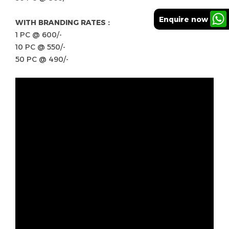
Enquire now
WITH BRANDING RATES :
1 PC @ 600/-
10 PC @ 550/-
50 PC @ 490/-