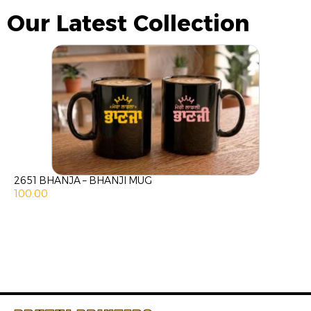
Our Latest Collection
2651 BHANJA – BHANJI MUG
100.00