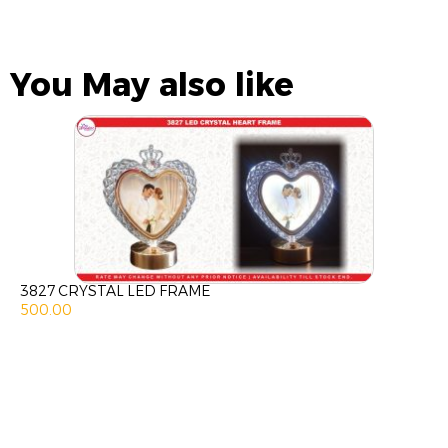
You May also like
3827 CRYSTAL LED FRAME
500.00