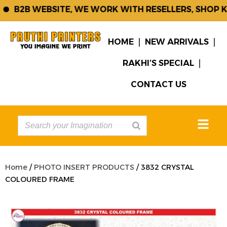
B2B WEBSITE, WE WORK WITH RESELLERS, SHOP KE
HOME
NEW ARRIVALS
RAKHI’S SPECIAL
CONTACT US
Home
/
PHOTO INSERT PRODUCTS
/ 3832 CRYSTAL
COLOURED FRAME