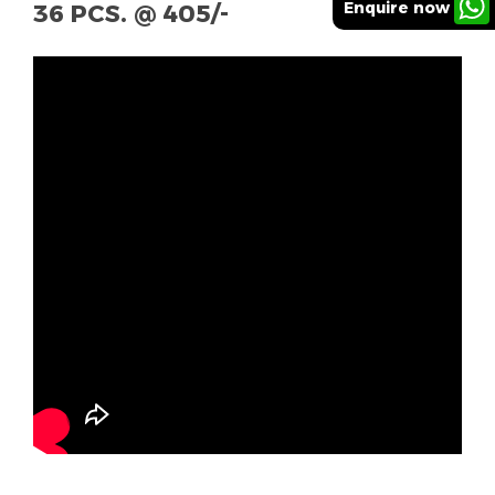
Enquire now
36 PCS. @ 405/-