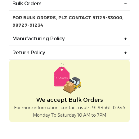
Bulk Orders
FOR BULK ORDERS, PLZ CONTACT 91129-33000,
98727-91234
Manufacturing Policy
Return Policy
We accept Bulk Orders
For more information, contact us at: +91 93561-12345
Monday To Saturday 10 AM to 7PM