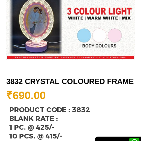
3832 CRYSTAL COLOURED FRAME
₹
690.00
PRODUCT CODE : 3832
BLANK RATE :
1 PC. @ 425/-
10 PCS. @ 415/-