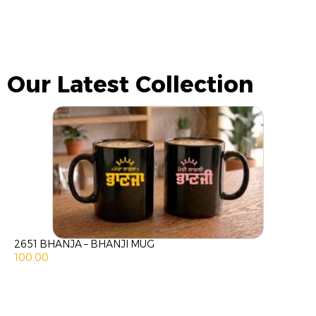
Our Latest Collection
2651 BHANJA – BHANJI MUG
100.00