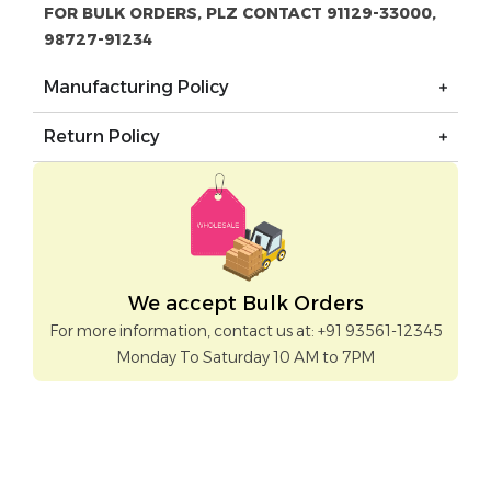
FOR BULK ORDERS, PLZ CONTACT 91129-33000,
98727-91234
Manufacturing Policy
Return Policy
We accept Bulk Orders
For more information, contact us at: +91 93561-12345
Monday To Saturday 10 AM to 7PM