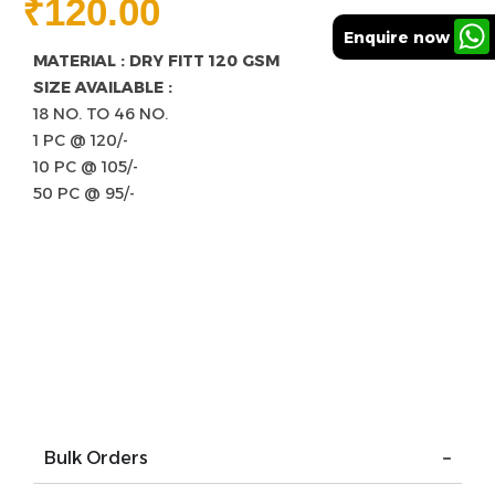
₹
120.00
Enquire now
MATERIAL : DRY FITT 120 GSM
SIZE AVAILABLE :
18 NO. TO 46 NO.
1 PC @ 120/-
10 PC @ 105/-
50 PC @ 95/-
Bulk Orders