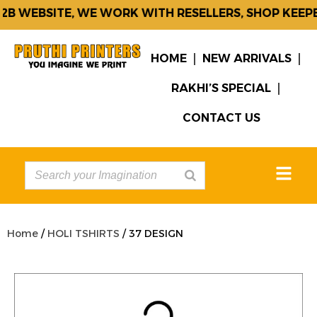
B WEBSITE, WE WORK WITH RESELLERS, SHOP KEEPER
HOME
NEW ARRIVALS
RAKHI’S SPECIAL
CONTACT US
Home
/
HOLI TSHIRTS
/ 37 DESIGN