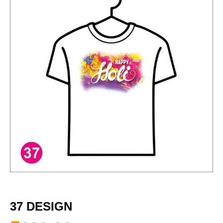
37 DESIGN