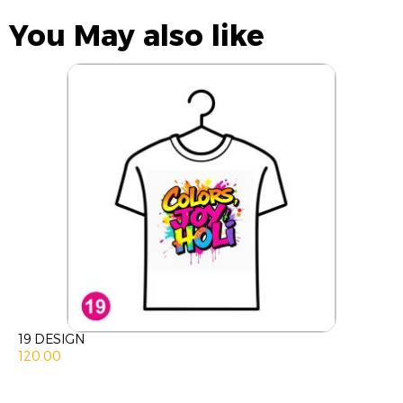
You May also like
19 DESIGN
120.00