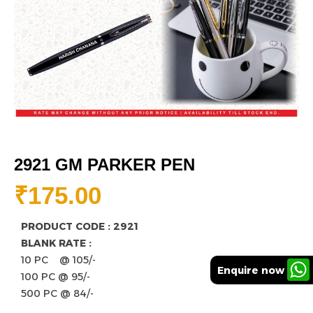
2921 GM PARKER PEN
₹
175.00
PRODUCT CODE : 2921
BLANK RATE :
10 PC @ 105/-
Enquire now
100 PC @ 95/-
500 PC @ 84/-