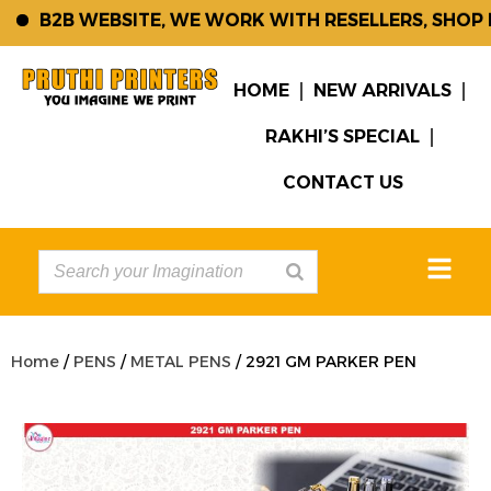
B2B WEBSITE, WE WORK WITH RESELLERS, SHOP K
HOME
NEW ARRIVALS
RAKHI’S SPECIAL
CONTACT US
Home
/
PENS
/
METAL PENS
/ 2921 GM PARKER PEN