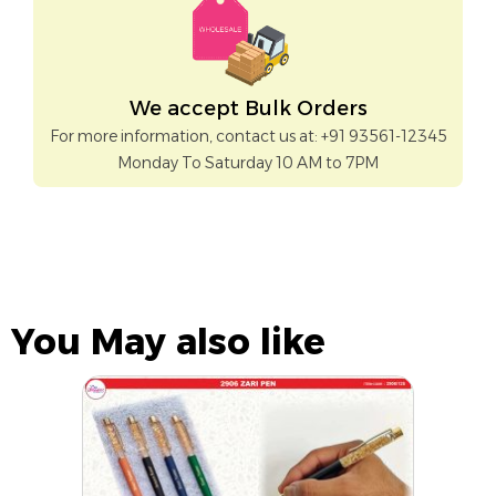
We accept Bulk Orders
For more information, contact us at: +91 93561-12345
Monday To Saturday 10 AM to 7PM
You May also like