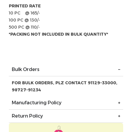
PRINTED RATE
10 PC @ 165/-
100 PC @ 130/-
500 PC @ 110/-
*PACKING NOT INCLUDED IN BULK QUANTITY*
Bulk Orders
FOR BULK ORDERS, PLZ CONTACT 91129-33000,
98727-91234
Manufacturing Policy
Return Policy