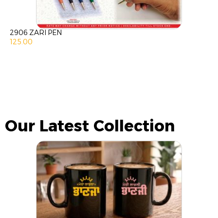
2906 ZARI PEN
125.00
Our Latest Collection