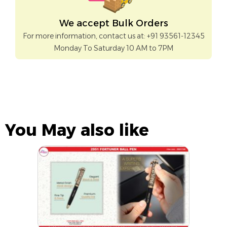
We accept Bulk Orders
For more information, contact us at: +91 93561-12345
Monday To Saturday 10 AM to 7PM
You May also like