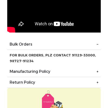
Bulk Orders
FOR BULK ORDERS, PLZ CONTACT 91129-33000,
98727-91234
Manufacturing Policy
Return Policy