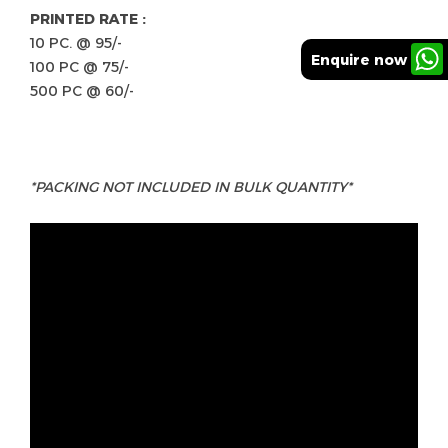
PRINTED RATE :
10 PC. @ 95/-
Enquire now
100 PC @ 75/-
500 PC @ 60/-
*PACKING NOT INCLUDED IN BULK QUANTITY*