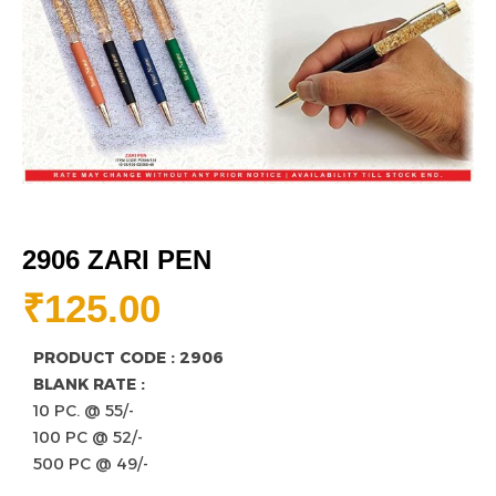
2906 ZARI PEN
₹
125.00
PRODUCT CODE : 2906
BLANK RATE :
10 PC. @ 55/-
100 PC @ 52/-
500 PC @ 49/-