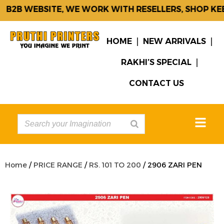
B2B WEBSITE, WE WORK WITH RESELLERS, SHOP KEEP
HOME
NEW ARRIVALS
RAKHI’S SPECIAL
CONTACT US
Home
/
PRICE RANGE
/
RS. 101 TO 200
/ 2906 ZARI PEN