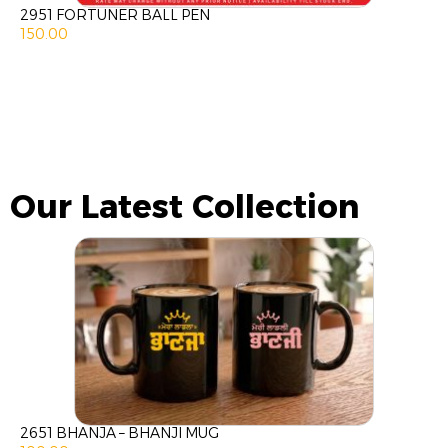
2951 FORTUNER BALL PEN
150.00
Our Latest Collection
2651 BHANJA – BHANJI MUG