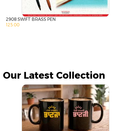
2908 SWIFT BRASS PEN
125.00
Our Latest Collection