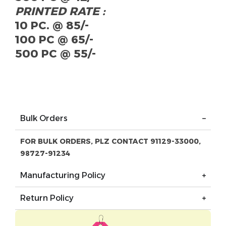
PRINTED RATE :
10 PC. @ 85/-
100 PC @ 65/-
500 PC @ 55/-
Bulk Orders
FOR BULK ORDERS, PLZ CONTACT 91129-33000,
98727-91234
Manufacturing Policy
Return Policy