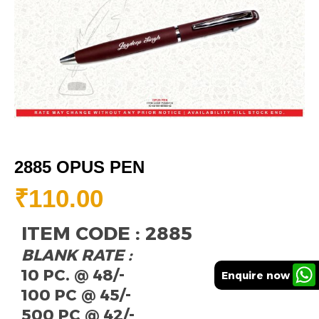
2885 OPUS PEN
₹
110.00
ITEM CODE : 2885
BLANK RATE :
10 PC. @ 48/-
Enquire now
100 PC @ 45/-
500 PC @ 42/-