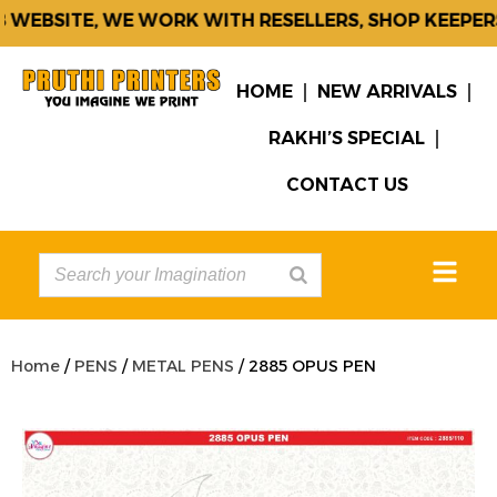
WEBSITE, WE WORK WITH RESELLERS, SHOP KEEPERS 
HOME
NEW ARRIVALS
RAKHI’S SPECIAL
CONTACT US
Home
/
PENS
/
METAL PENS
/ 2885 OPUS PEN