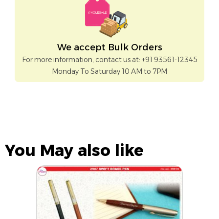
We accept Bulk Orders
For more information, contact us at: +91 93561-12345
Monday To Saturday 10 AM to 7PM
You May also like